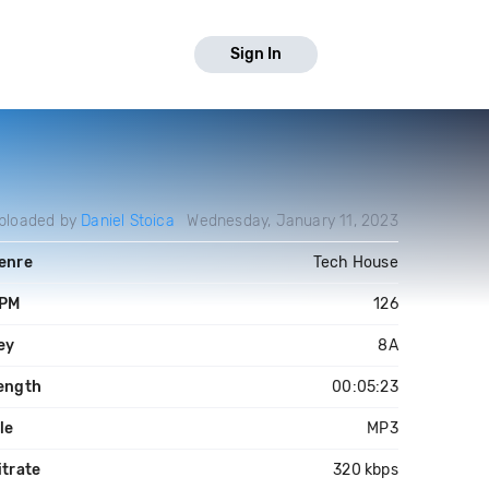
Sign In
ploaded by
Daniel Stoica
Wednesday, January 11, 2023
enre
Tech House
PM
126
ey
8A
ength
00:05:23
ile
MP3
itrate
320 kbps