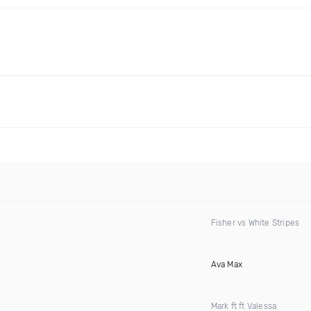
Fisher vs White Stripes
Ava Max
Mark ft ft Valessa