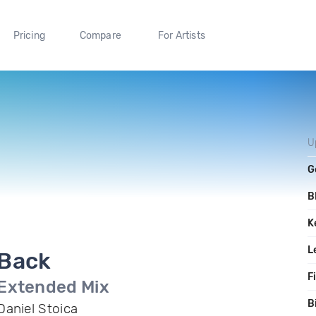
Pricing
Compare
For Artists
U
G
B
K
L
Back
F
Extended Mix
B
Daniel Stoica