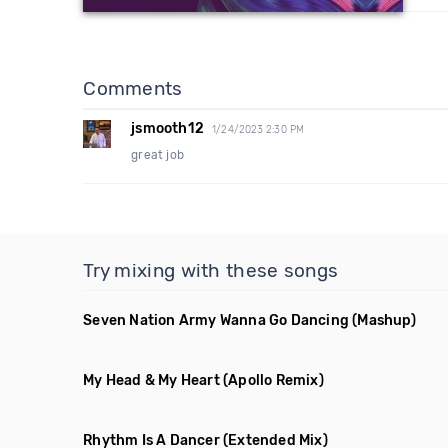
Comments
jsmooth12
1/24/2023 2:30 PM
great job
Try mixing with these songs
Seven Nation Army Wanna Go Dancing
(Mashup)
My Head & My Heart
(Apollo Remix)
Rhythm Is A Dancer
(Extended Mix)