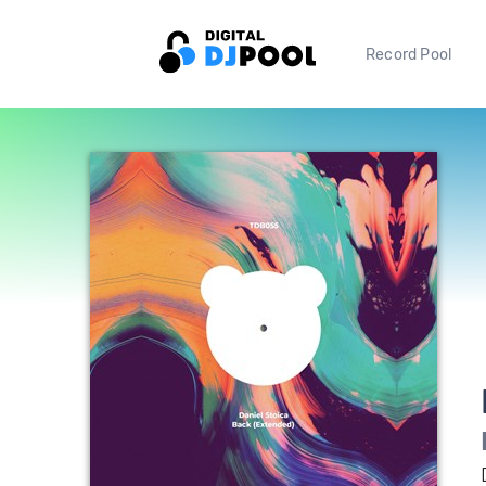
Record Pool