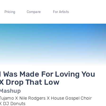
Pricing
Compare
For Artists
I Was Made For Loving You
X Drop That Low
Mashup
Tujamo X Nile Rodgers X House Gospel Choir
X DJ Donuts