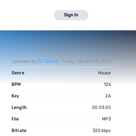
Sign In
Uploaded by
DJ Donuts
Friday, January 13, 2023
Genre
House
BPM
126
Key
2A
Length
00:03:05
File
MP3
Bitrate
320 kbps