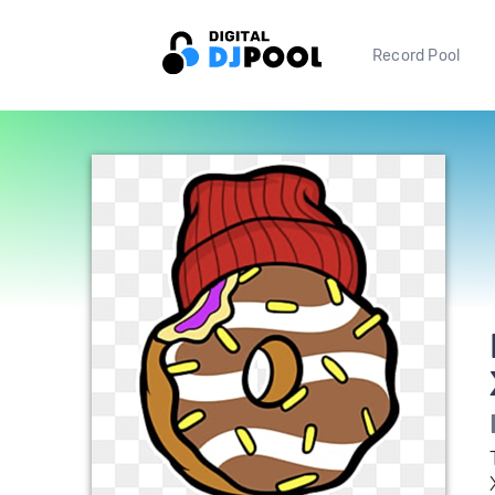
Record Pool