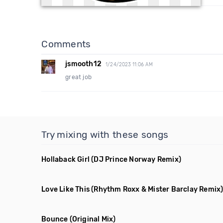
Comments
jsmooth12
1/24/2023 11:06 AM
great job
Try mixing with these songs
Hollaback Girl
(DJ Prince Norway Remix)
Love Like This
(Rhythm Roxx & Mister Barclay Remix
Bounce
(Original Mix)