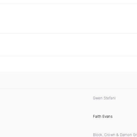
Gwen Stefani
)
Faith Evans
Block, Crown & Damon G