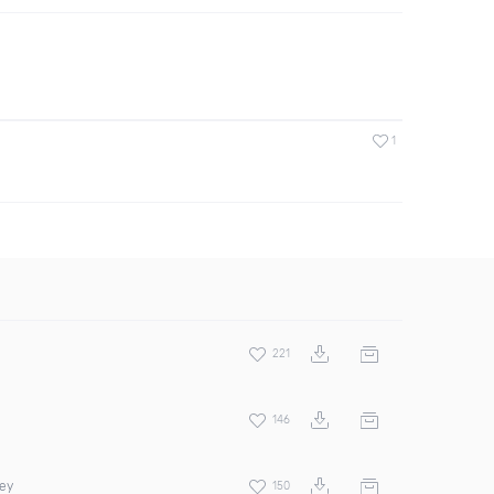
1
221
146
rey
150