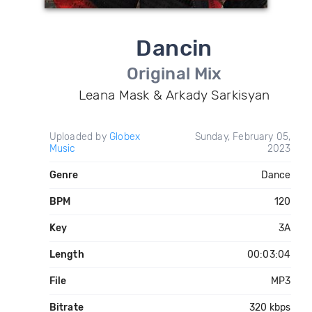
Dancin
Original Mix
Leana Mask & Arkady Sarkisyan
Uploaded by
Globex
Sunday, February 05,
Music
2023
Genre
Dance
BPM
120
Key
3A
Length
00:03:04
File
MP3
Bitrate
320 kbps