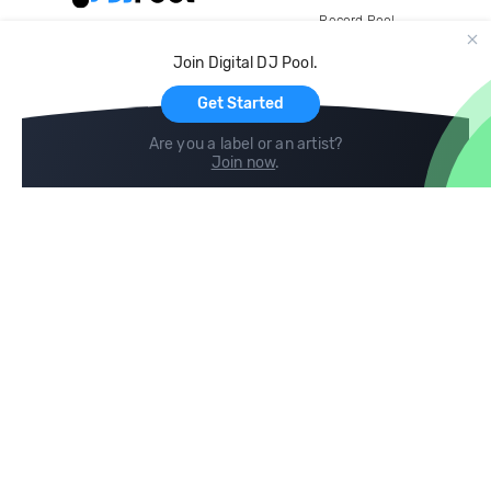
Record Pool
Cloud Storage and Backup
Join Digital DJ Pool.
For Artists
Get Started
Are you a label or an artist?
Join now
.
Compare
Help
DJ City
Help Center
BPM Supreme
FAQ
zipDJ
Legal
Contact us
Follow us