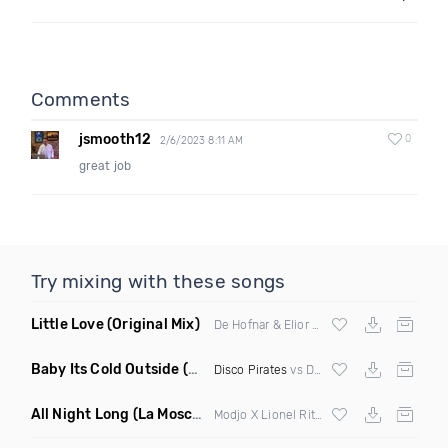
Comments
jsmooth12
0
2/6/2023 8:11 AM
great job
Try mixing with these songs
Little Love
(Original Mix)
De Hofnar & Elior ft Joe Killington
Baby Its Cold Outside
(Mashup Remix)
Disco Pirates
vs Dean Martin
All Night Long
(La Mosca Lu Afroboot)
Modjo X Lionel Ritchie