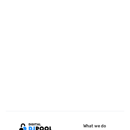
What we do