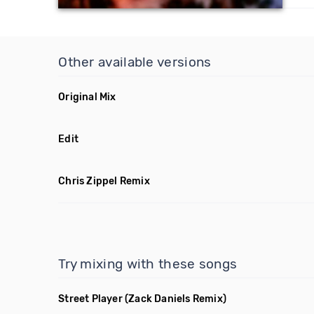
Other available versions
Original Mix
Edit
Chris Zippel Remix
Try mixing with these songs
Street Player
(Zack Daniels Remix)