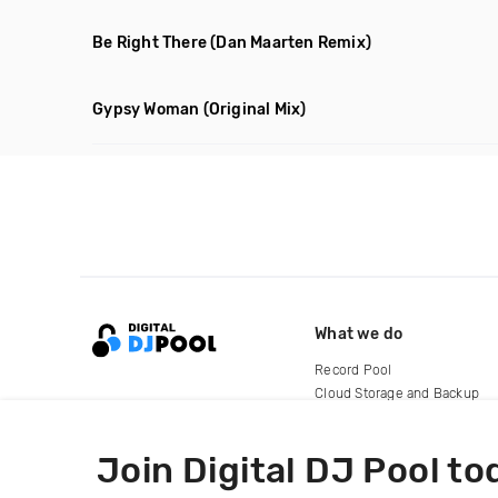
Be Right There
(Dan Maarten Remix)
Gypsy Woman
(Original Mix)
What we do
Record Pool
Cloud Storage and Backup
For Artists
Join Digital DJ Pool to