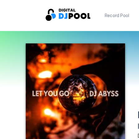
Record Pool