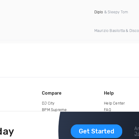
Diplo
& Sleepy Tom
Maurizio Basilotta & Disc
Compare
Help
DJ City
Help Center
BPM Supreme
FAQ
zipDJ
Legal
Contact us
day
Ar
Get Started
Jo