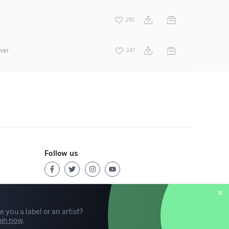
282
over
247
Follow us
e you a label or an artist?
in now
.