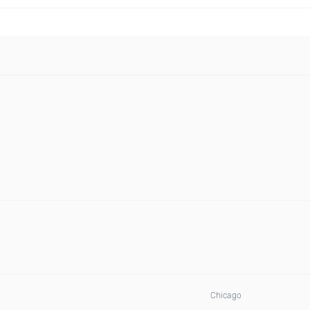
Chicago