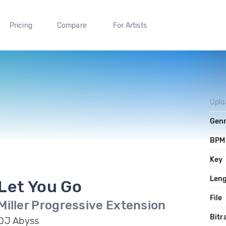
Pricing
Compare
For Artists
Uplo
Gen
BPM
Key
Len
Let You Go
File
Miller Progressive Extension
Bitr
DJ Abyss