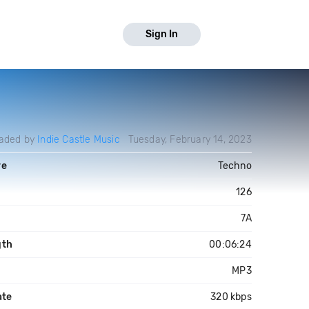
Sign In
aded by
Indie Castle Music
Tuesday, February 14, 2023
re
Techno
126
7A
gth
00:06:24
MP3
ate
320 kbps