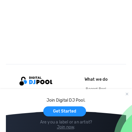
What we do
Record Pool
Cloud Storage and Backup
Join Digital DJ Pool.
For Artists
Get Started
Are you a label or an artist?
Join now
.