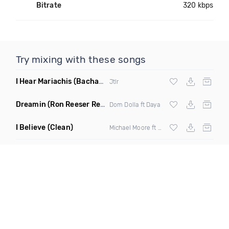
Bitrate
320 kbps
Try mixing with these songs
I Hear Mariachis
(Bachata Mix)
Jtlr
Dreamin
(Ron Reeser Remix)
Dom Dolla ft Daya
I Believe
(Clean)
Michael Moore ft Shamyra Smith, Dre Rumble & The Gss Chorallettes