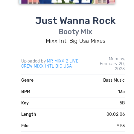
Just Wanna Rock
Booty Mix
Mixx Intl Big Usa Mixes
Monday,
Uploaded by
MR MIXX 2 LIVE
February 20,
CREW MIXX INTL BIG USA
2023
Genre
Bass Music
BPM
135
Key
5B
Length
00:02:06
File
MP3