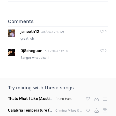
Comments
jsmooth12
0
3/6/2023 9:42 AM
great job
DjScheguun
0
6/15/2023 3:42 PM
Banger what else !!
Try mixing with these songs
Thats What I Like
(Austin Maddox Remix)
Bruno Mars
Calabria Temperature
(Nbd Mashup)
Criminal Vibes &
Sean Paul