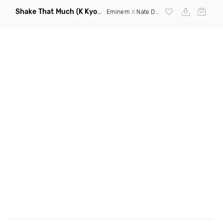
Shake That Much
(K Kyoto & Level Up Mashup Edit Dirty)
Eminem
X
Nate Dogg
X Curbi