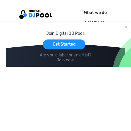
What we do
Record Pool
Cloud Storage and Backup
Join Digital DJ Pool.
For Artists
Get Started
Are you a label or an artist?
Join now
.
Compare
Help
DJ City
Help Center
BPM Supreme
FAQ
zipDJ
Legal
Contact us