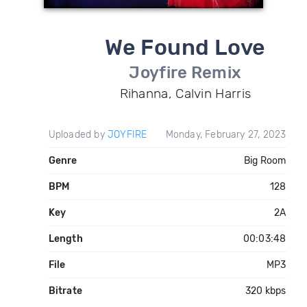
We Found Love
Joyfire Remix
Rihanna, Calvin Harris
Uploaded by
JOYFIRE
Monday, February 27, 2023
Genre
Big Room
BPM
128
Key
2A
Length
00:03:48
File
MP3
Bitrate
320 kbps