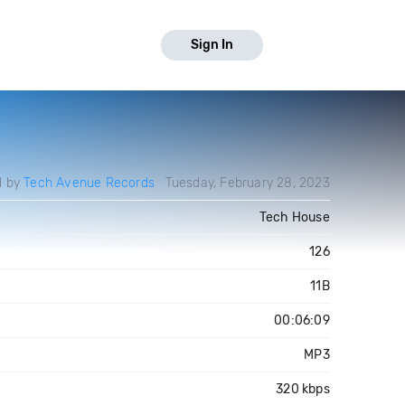
Sign In
d by
Tech Avenue Records
Tuesday, February 28, 2023
Tech House
126
11B
00:06:09
MP3
320 kbps