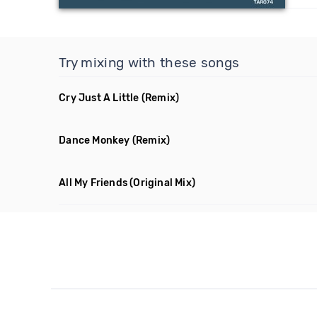
Try mixing with these songs
Cry Just A Little
(Remix)
Dance Monkey
(Remix)
All My Friends
(Original Mix)