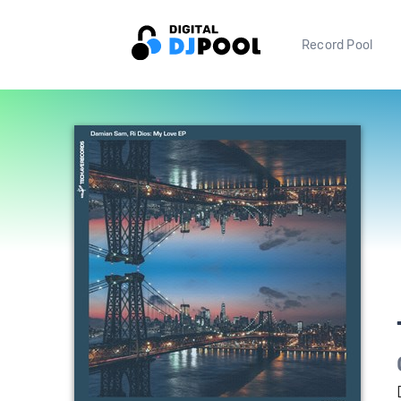
Record Pool