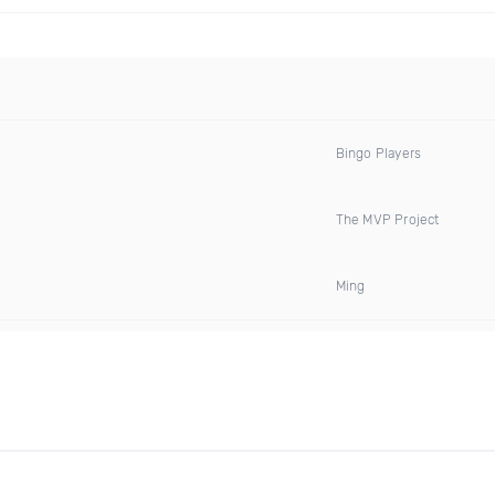
Bingo Players
The MVP Project
Ming