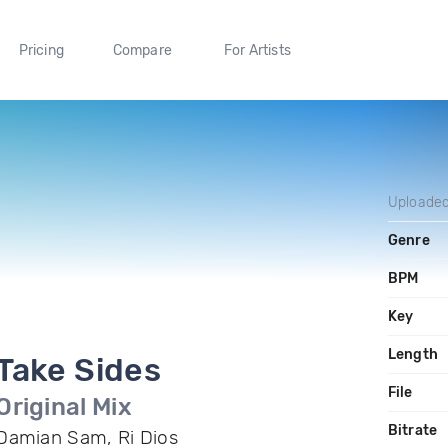
Pricing
Compare
For Artists
Uploade
Genre
BPM
Key
Length
Take Sides
File
Original Mix
Bitrate
Damian Sam, Ri Dios