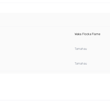
Waka Flocka Flame
Tamahau
Tamahau