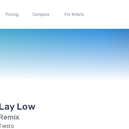
Pricing
Compare
For Artists
Lay Low
Remix
Tiesto