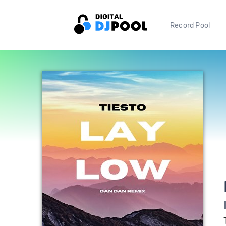
Record Pool