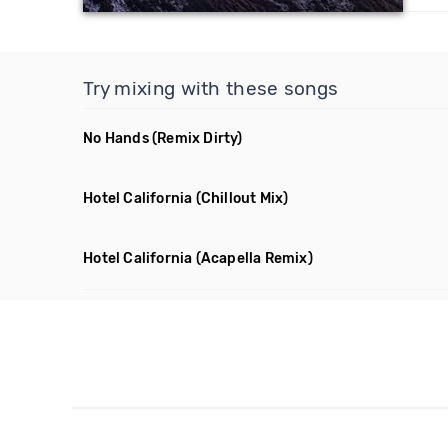
Try mixing with these songs
No Hands
(Remix Dirty)
Hotel California
(Chillout Mix)
Hotel California
(Acapella Remix)