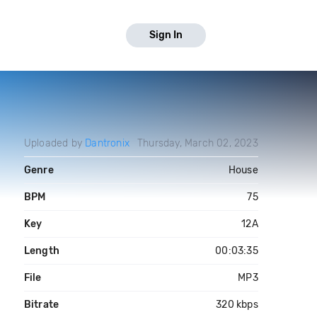
Sign In
Uploaded by
Dantronix
Thursday, March 02, 2023
Genre
House
BPM
75
Key
12A
Length
00:03:35
File
MP3
Bitrate
320 kbps