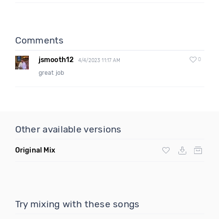
Comments
jsmooth12
0
4/4/2023 11:17 AM
great job
Other available versions
Original Mix
Try mixing with these songs