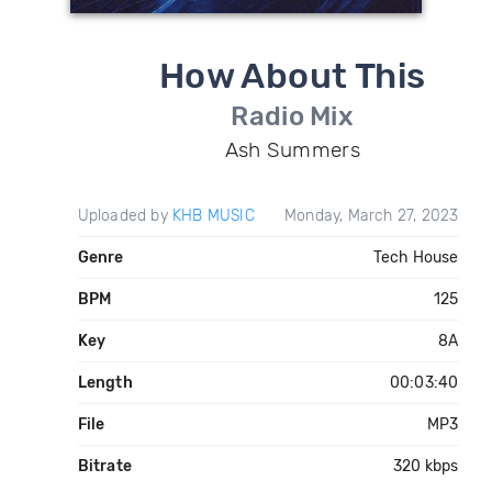
How About This
Radio Mix
Ash Summers
Uploaded by
KHB MUSIC
Monday, March 27, 2023
Genre
Tech House
BPM
125
Key
8A
Length
00:03:40
File
MP3
Bitrate
320 kbps