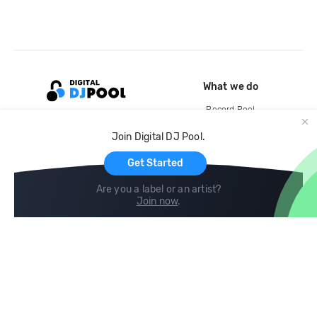
What we do
Record Pool
Cloud Storage and Backup
Join Digital DJ Pool.
For Artists
Get Started
Are you a label or an artist?
Join now
.
Compare
Help
DJ City
Help Center
BPM Supreme
FAQ
zipDJ
Legal
Contact us