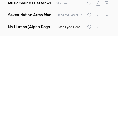
Music Sounds Better With You
(Konsin Remix)
Stardust
Seven Nation Army Wanna Go Dancing
(Mashup)
Fisher vs White Stripes
My Humps
(Alpha Dogs Club Edit Remix)
Black Eyed Peas