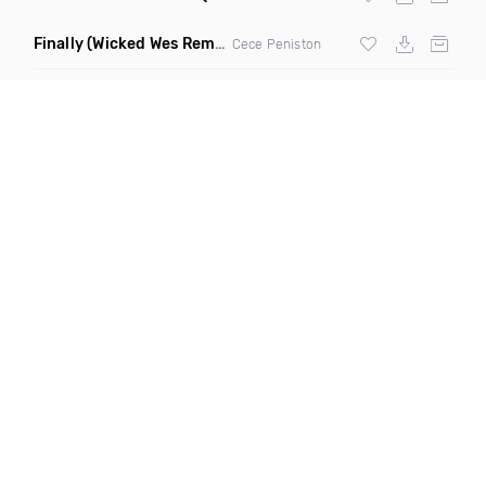
Finally
(Wicked Wes Remix)
Cece Peniston