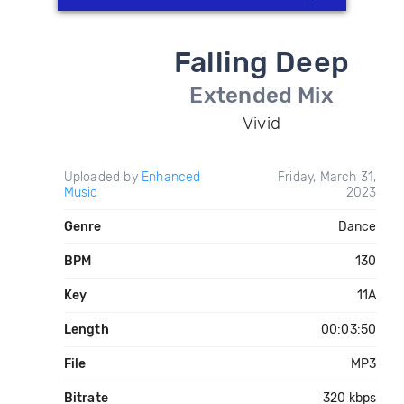
Falling Deep
Extended Mix
Vivid
Uploaded by
Enhanced
Friday, March 31,
Music
2023
Genre
Dance
BPM
130
Key
11A
Length
00:03:50
File
MP3
Bitrate
320 kbps