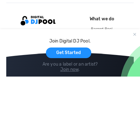
What we do
Record Pool
Cloud Storage and Backup
Join Digital DJ Pool.
For Artists
Get Started
Are you a label or an artist?
Join now
.
Compare
Help
DJ City
Help Center
BPM Supreme
FAQ
zipDJ
Legal
Contact us