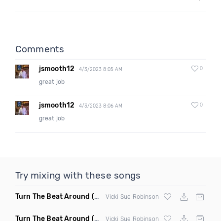
Comments
jsmooth12
0
4/3/2023 8:05 AM
great job
jsmooth12
0
4/3/2023 8:06 AM
great job
Try mixing with these songs
Turn The Beat Around
(Disco Pirates Club Remix)
Vicki Sue Robinson
Turn The Beat Around
(Disco Pirates Remix)
Vicki Sue Robinson