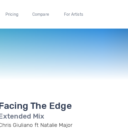
Pricing
Compare
For Artists
Facing The Edge
Extended Mix
Chris Giuliano ft Natalie Major