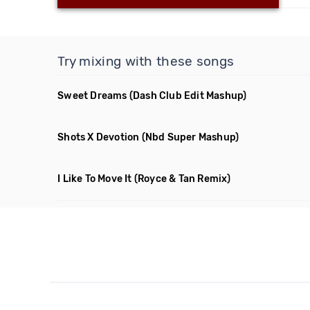
Try mixing with these songs
Sweet Dreams
(Dash Club Edit Mashup)
Shots X Devotion
(Nbd Super Mashup)
I Like To Move It
(Royce & Tan Remix)