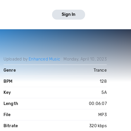
Sign In
Uploaded by
Enhanced Music
Monday, April 10, 2023
Genre
Trance
BPM
128
Key
5A
Length
00:06:07
File
MP3
Bitrate
320 kbps