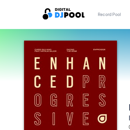
Record Pool