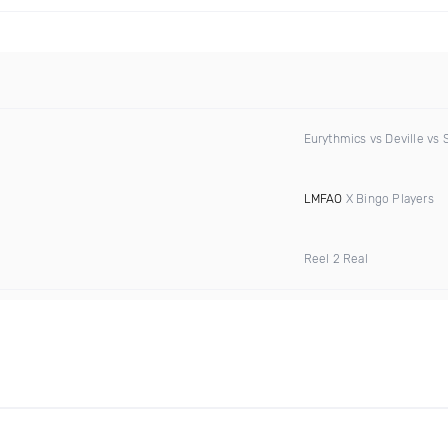
Eurythmics vs Deville vs 
LMFAO
X Bingo Players
Reel 2 Real