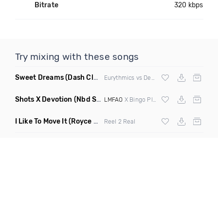
Bitrate
320 kbps
Try mixing with these songs
Sweet Dreams
(Dash Club Edit Mashup)
Eurythmics vs Deville vs Scooter
Shots X Devotion
(Nbd Super Mashup)
LMFAO
X Bingo Players
I Like To Move It
(Royce & Tan Remix)
Reel 2 Real