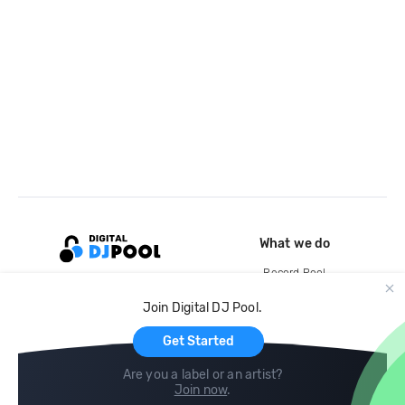
What we do
Record Pool
Cloud Storage and Backup
Join Digital DJ Pool.
For Artists
Get Started
Are you a label or an artist?
Join now
.