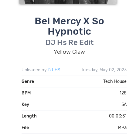
Bel Mercy X So
Hypnotic
DJ Hs Re Edit
Yellow Claw
Uploaded by
DJ HS
Tuesday, May 02, 2023
Genre
Tech House
BPM
128
Key
5A
Length
00:03:31
File
MP3