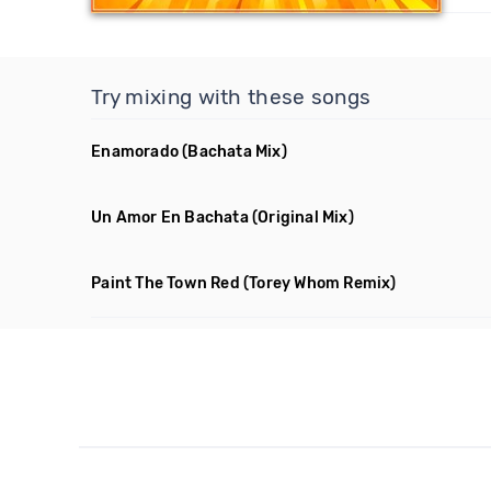
Try mixing with these songs
Enamorado
(Bachata Mix)
Un Amor En Bachata
(Original Mix)
Paint The Town Red
(Torey Whom Remix)