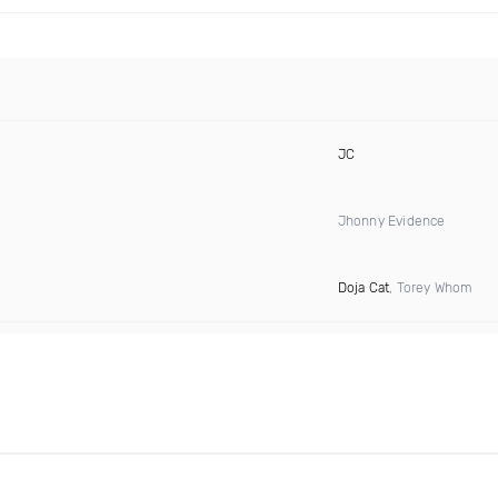
JC
Jhonny Evidence
Doja Cat
, Torey Whom