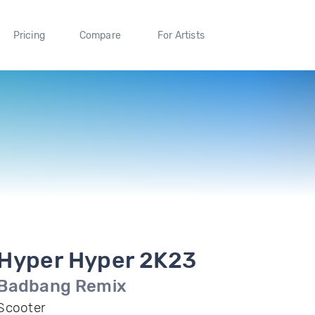
Pricing
Compare
For Artists
Hyper Hyper 2K23
Badbang Remix
Scooter