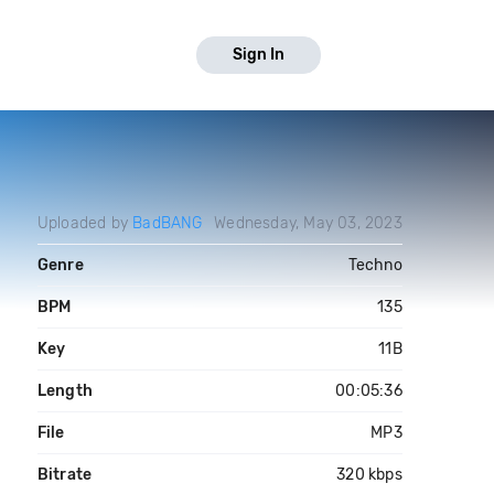
Sign In
Uploaded by
BadBANG
Wednesday, May 03, 2023
Genre
Techno
BPM
135
Key
11B
Length
00:05:36
File
MP3
Bitrate
320 kbps