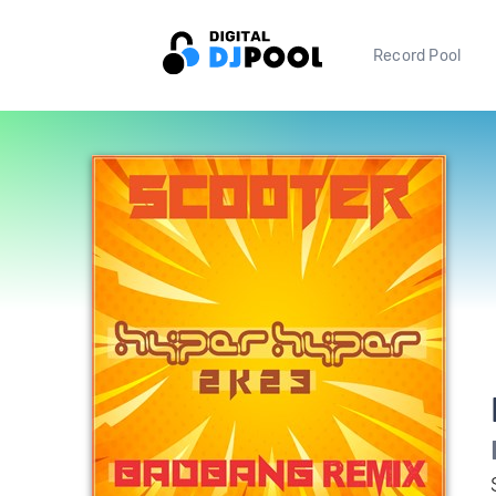
Record Pool