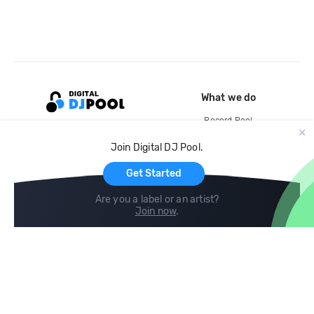
What we do
Record Pool
Cloud Storage and Backup
Join Digital DJ Pool.
For Artists
Get Started
Are you a label or an artist?
Join now
.
Compare
Help
DJ City
Help Center
BPM Supreme
FAQ
zipDJ
Legal
Contact us