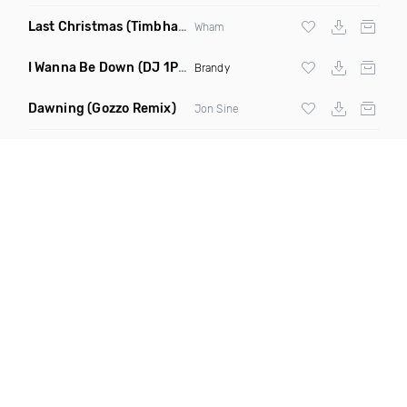
Last Christmas
(Timbhai Nu Disco Rework)
Wham
I Wanna Be Down
(DJ 1Period Bootleg Remix)
Brandy
Dawning
(Gozzo Remix)
Jon Sine