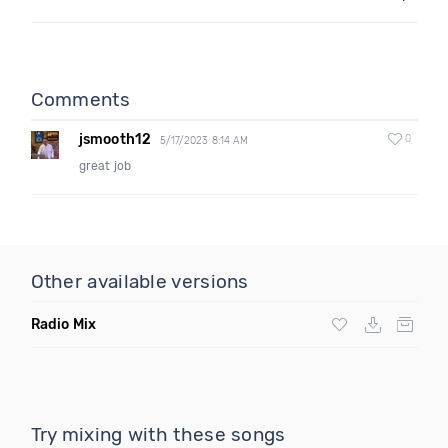
Comments
jsmooth12
0
5/17/2023 8:14 AM
great job
Other available versions
Radio Mix
Try mixing with these songs