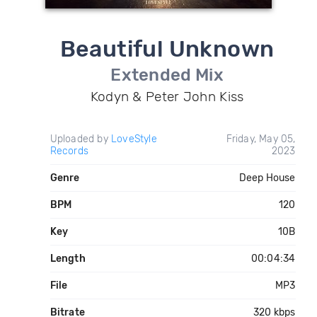
Beautiful Unknown
Extended Mix
Kodyn & Peter John Kiss
Uploaded by
LoveStyle
Friday, May 05,
Records
2023
Genre
Deep House
BPM
120
Key
10B
Length
00:04:34
File
MP3
Bitrate
320 kbps