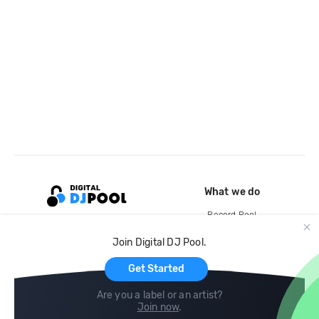
What we do
Record Pool
Cloud Storage and Backup
Join Digital DJ Pool.
For Artists
Get Started
Are you a label or an artist?
Join now
.