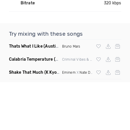
Bitrate
320 kbps
Try mixing with these songs
Thats What I Like
(Austin Maddox Remix)
Bruno Mars
Calabria Temperature
(Nbd Mashup)
Criminal Vibes &
Sean Paul
Shake That Much
(K Kyoto & Level Up Mashup Edit Dirty)
Eminem
X
Nate Dogg
X Curbi