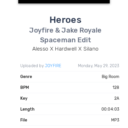
Heroes
Joyfire & Jake Royale
Spaceman Edit
Alesso X Hardwell X Silano
Uploaded by
JOYFIRE
Monday, May 29, 2023
Genre
Big Room
BPM
128
Key
2A
Length
00:04:03
File
MP3