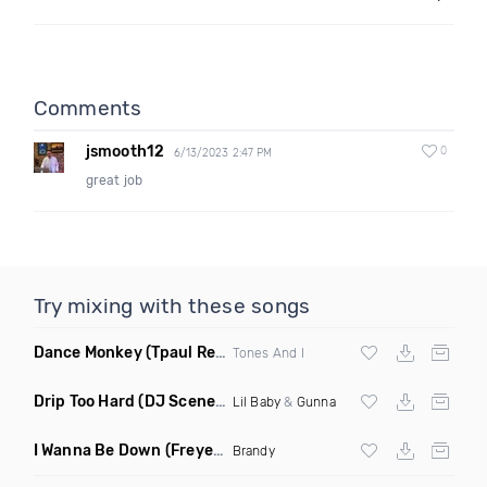
Comments
jsmooth12
0
6/13/2023 2:47 PM
great job
Try mixing with these songs
Dance Monkey
(Tpaul Remix)
Tones And I
Drip Too Hard
(DJ Scene Move Ya Body Edit Clean)
Lil Baby
&
Gunna
I Wanna Be Down
(Freyer Remix)
Brandy