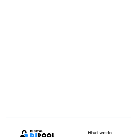
What we do