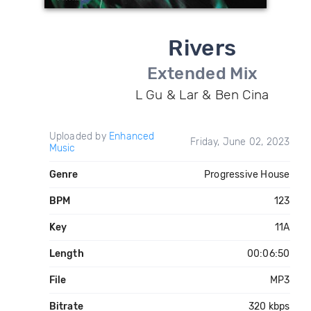
Rivers
Extended Mix
L Gu & Lar & Ben Cina
Uploaded by
Enhanced
Friday, June 02, 2023
Music
Genre
Progressive House
BPM
123
Key
11A
Length
00:06:50
File
MP3
Bitrate
320 kbps