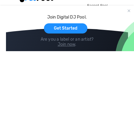
Record Pool
Cloud Storage and Backup
Join Digital DJ Pool.
For Artists
Get Started
Are you a label or an artist?
Join now
.
Compare
Help
DJ City
Help Center
BPM Supreme
FAQ
zipDJ
Legal
Contact us
Follow us