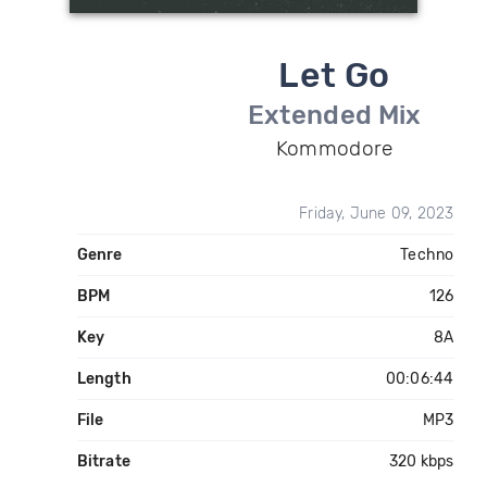
Let Go
Extended Mix
Kommodore
Friday, June 09, 2023
Genre
Techno
BPM
126
Key
8A
Length
00:06:44
File
MP3
Bitrate
320 kbps