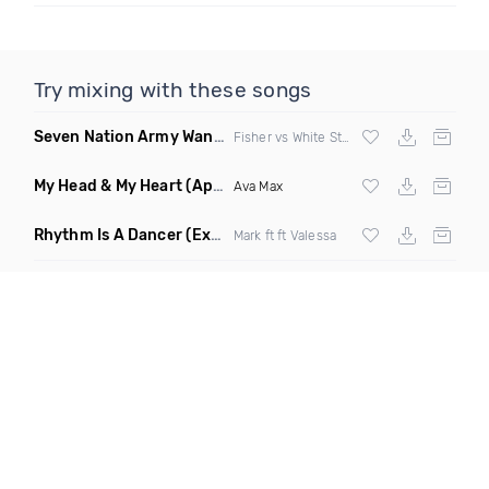
Try mixing with these songs
Seven Nation Army Wanna Go Dancing
(Mashup)
Fisher vs White Stripes
My Head & My Heart
(Apollo Remix)
Ava Max
Rhythm Is A Dancer
(Extended Mix)
Mark ft ft Valessa