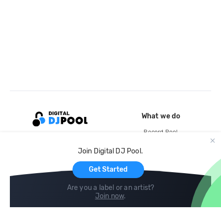
What we do
Record Pool
Cloud Storage and Backup
Join Digital DJ Pool.
For Artists
Get Started
Are you a label or an artist?
Join now
.
Compare
Help