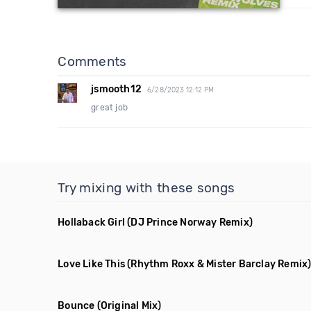
Comments
jsmooth12
6/28/2023 12:12 PM
great job
Try mixing with these songs
Hollaback Girl
(DJ Prince Norway Remix)
Love Like This
(Rhythm Roxx & Mister Barclay Remix
Bounce
(Original Mix)