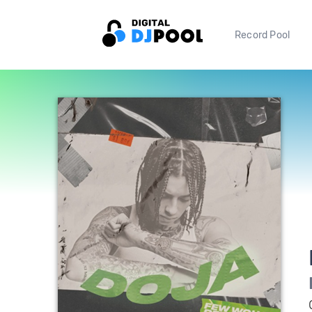
Record Pool