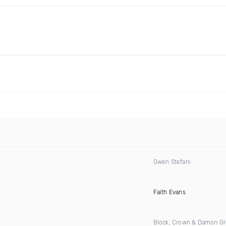
Gwen Stefani
)
Faith Evans
Block, Crown & Damon G