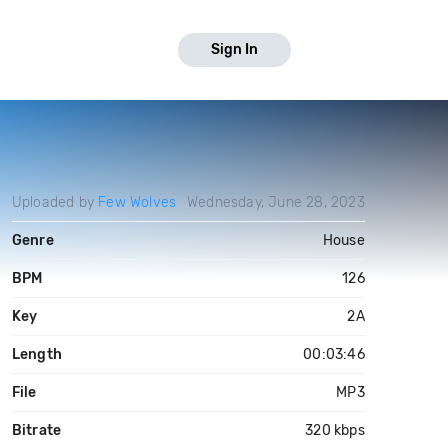
Sign In
Uploaded by
Few Wolves
Wednesday, June 28, 2023
Genre
House
BPM
126
Key
2A
Length
00:03:46
File
MP3
Bitrate
320 kbps