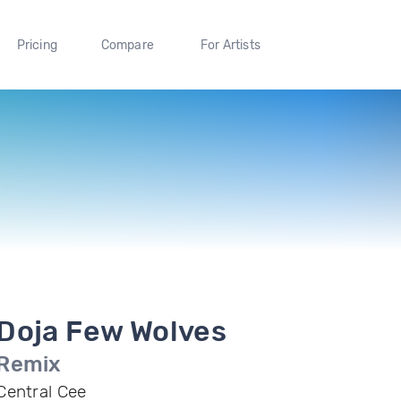
Pricing
Compare
For Artists
Doja Few Wolves
Remix
Central Cee