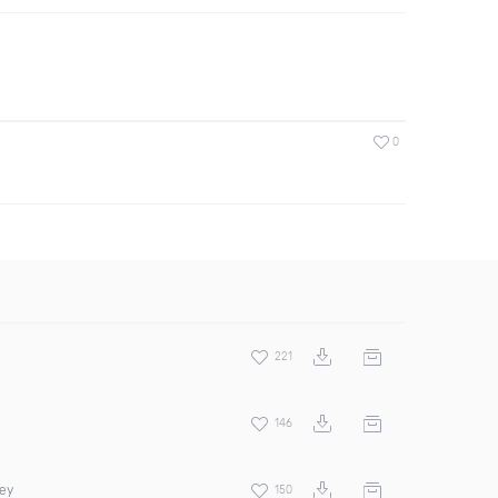
0
221
146
rey
150