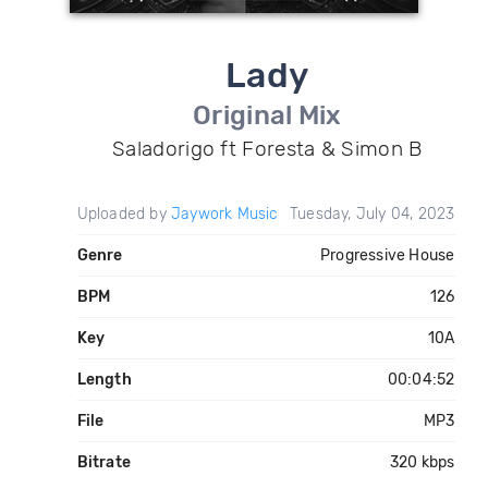
Lady
Original Mix
Saladorigo ft Foresta & Simon B
Uploaded by
Jaywork Music
Tuesday, July 04, 2023
Genre
Progressive House
BPM
126
Key
10A
Length
00:04:52
File
MP3
Bitrate
320 kbps