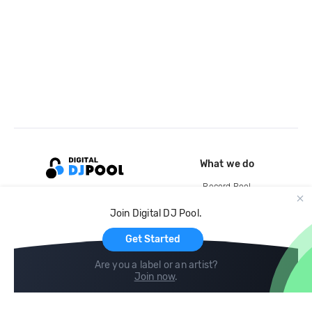
What we do
Record Pool
Cloud Storage and Backup
Join Digital DJ Pool.
For Artists
Get Started
Are you a label or an artist?
Join now
.
Compare
Help