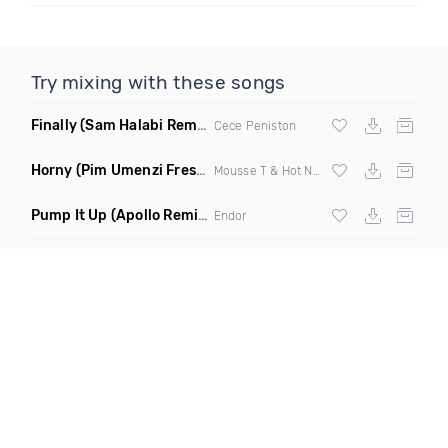
Try mixing with these songs
Finally
(Sam Halabi Remix)
Cece Peniston
Horny
(Pim Umenzi Fresh Edit)
Mousse T & Hot N Juicy
Pump It Up
(Apollo Remix)
Endor