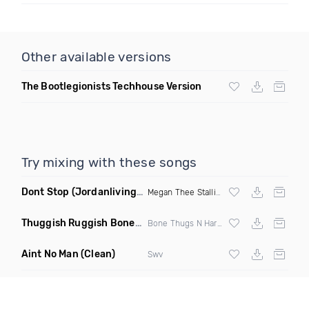
Other available versions
The Bootlegionists Techhouse Version
Try mixing with these songs
Dont Stop
(Jordanlivingood Remix Clean)
Megan Thee Stallion
Thuggish Ruggish Bone
(Taco Truck Remix)
Bone Thugs N Harmony
Aint No Man
(Clean)
Swv