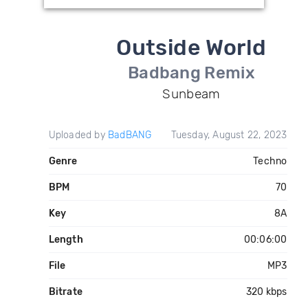
Outside World
Badbang Remix
Sunbeam
Uploaded by
BadBANG
Tuesday, August 22, 2023
Genre
Techno
BPM
70
Key
8A
Length
00:06:00
File
MP3
Bitrate
320 kbps