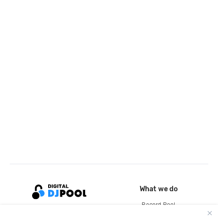
What we do
Record Pool
Cloud Storage and Backup