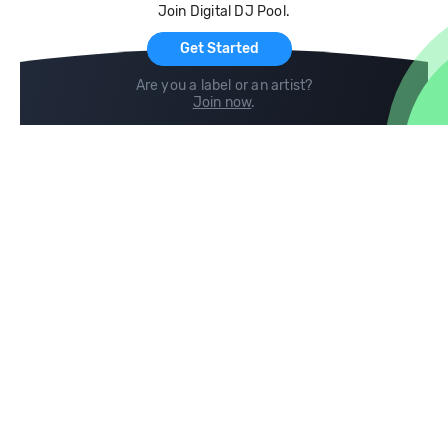
Join Digital DJ Pool.
For Artists
Get Started
Are you a label or an artist?
Join now
.
Compare
Help
DJ City
Help Center
BPM Supreme
FAQ
zipDJ
Legal
Contact us
Follow us
copyright 2015-2026 Digital DJ Pool