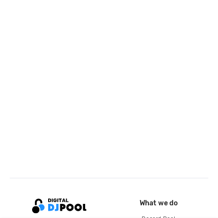
What we do