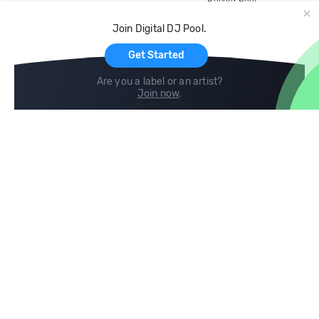
Record Pool
Cloud Storage and Backup
Join Digital DJ Pool.
For Artists
Get Started
Are you a label or an artist?
Join now
.
Compare
Help
DJ City
Help Center
BPM Supreme
FAQ
zipDJ
Legal
Contact us
Follow us