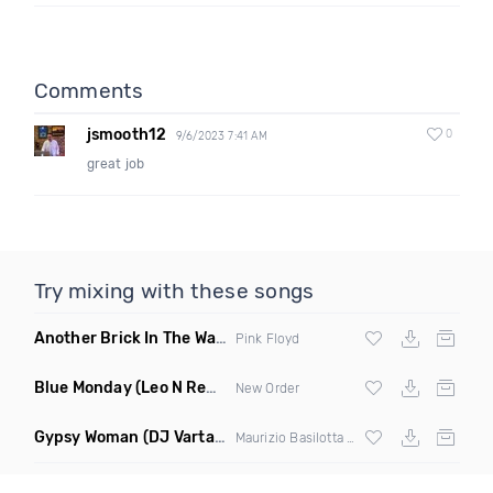
Comments
jsmooth12
0
9/6/2023 7:41 AM
great job
Try mixing with these songs
Another Brick In The Wall
(Mike Metro Bootleg)
Pink Floyd
Blue Monday
(Leo N Remix)
New Order
Gypsy Woman
(DJ Vartan & Techcrasher Remix)
Maurizio Basilotta & Discover