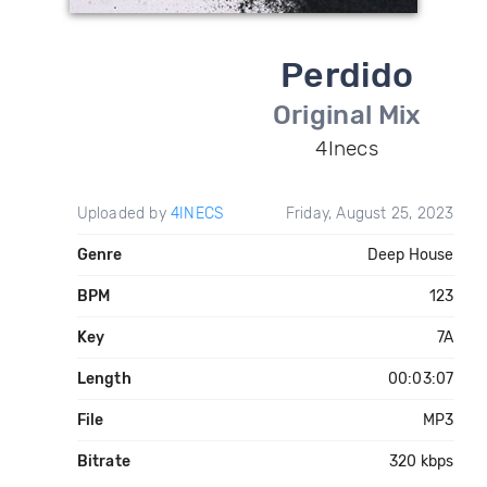
Perdido
Original Mix
4Inecs
Uploaded by
4INECS
Friday, August 25, 2023
Genre
Deep House
BPM
123
Key
7A
Length
00:03:07
File
MP3
Bitrate
320 kbps