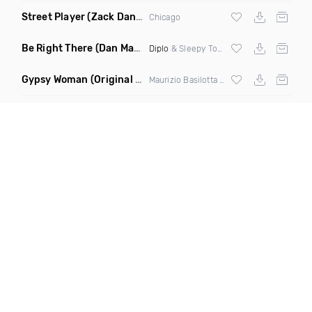
Street Player
(Zack Daniels Remix)
Chicago
Be Right There
(Dan Maarten Remix)
Diplo
& Sleepy Tom
Gypsy Woman
(Original Mix)
Maurizio Basilotta & Discover