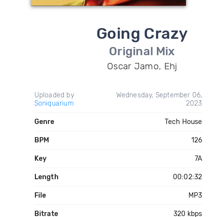
Going Crazy
Original Mix
Oscar Jamo, Ehj
Uploaded by
Wednesday, September 06,
Soniquarium
2023
Genre
Tech House
BPM
126
Key
7A
Length
00:02:32
File
MP3
Bitrate
320 kbps