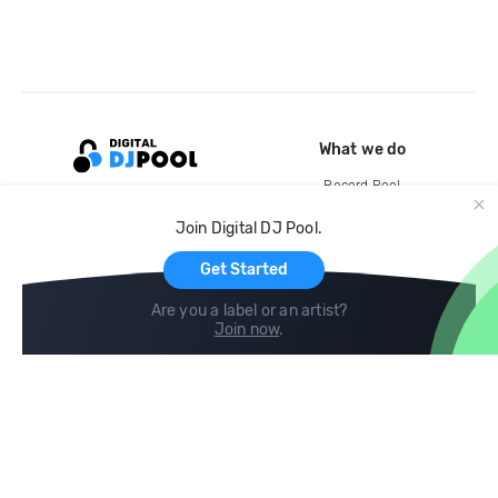
What we do
Record Pool
Cloud Storage and Backup
Join Digital DJ Pool.
For Artists
Get Started
Are you a label or an artist?
Join now
.
Compare
Help
DJ City
Help Center
BPM Supreme
FAQ
zipDJ
Legal
Contact us