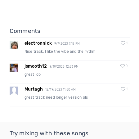
Comments
electronnick
1
9/7/2023 7:15 PM
Nice track. I like the vibe and the rythm
jsmooth12
0
9/19/2023 12:53 PM
great job
Murtagh
1
12/19/2023 11:50 AM
great track need longer version pls
Try mixing with these songs