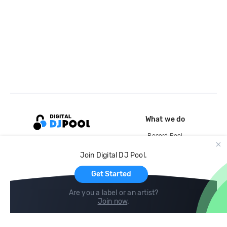
What we do
Record Pool
Cloud Storage and Backup
Join Digital DJ Pool.
For Artists
Get Started
Are you a label or an artist?
Join now
.
Compare
Help