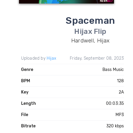
Spaceman
Hijax Flip
Hardwell, Hijax
Uploaded by
Hijax
Friday, September 08, 2023
Genre
Bass Music
BPM
128
Key
2A
Length
00:03:35
File
MP3
Bitrate
320 kbps