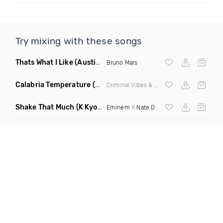
Try mixing with these songs
Thats What I Like
(Austin Maddox Remix)
Bruno Mars
Calabria Temperature
(Nbd Mashup)
Criminal Vibes &
Sean Paul
Shake That Much
(K Kyoto & Level Up Mashup Edit Dirty)
Eminem
X
Nate Dogg
X Curbi