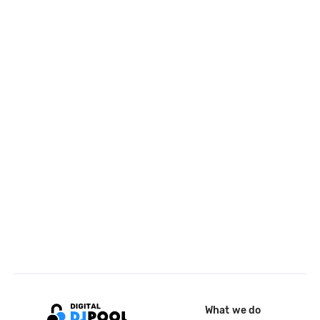
What we do