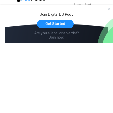
Record Pool
Cloud Storage and Backup
Join Digital DJ Pool.
For Artists
Get Started
Are you a label or an artist?
Join now
.
Compare
Help
DJ City
Help Center
BPM Supreme
FAQ
zipDJ
Legal
Contact us
Follow us