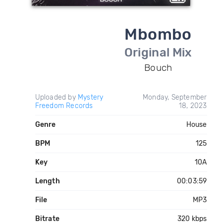
Mbombo
Original Mix
Bouch
Uploaded by
Mystery
Monday, September
Freedom Records
18, 2023
Genre
House
BPM
125
Key
10A
Length
00:03:59
File
MP3
Bitrate
320 kbps