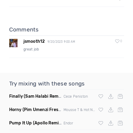
Comments
jsmooth12
0
9/20/2023 9:00 AM
great job
Try mixing with these songs
Finally
(Sam Halabi Remix)
Cece Peniston
Horny
(Pim Umenzi Fresh Edit)
Mousse T & Hot N Juicy
Pump It Up
(Apollo Remix)
Endor