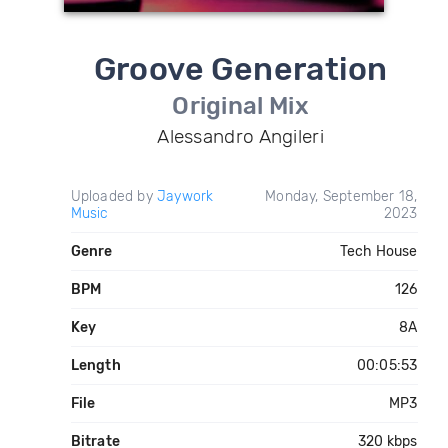
Groove Generation
Original Mix
Alessandro Angileri
Uploaded by
Jaywork
Monday, September 18,
Music
2023
Genre
Tech House
BPM
126
Key
8A
Length
00:05:53
File
MP3
Bitrate
320 kbps