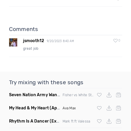
Comments
jsmooth12
0
9/20/2023 8:40 AM
great job
Try mixing with these songs
Seven Nation Army Wanna Go Dancing
(Mashup)
Fisher vs White Stripes
My Head & My Heart
(Apollo Remix)
Ava Max
Rhythm Is A Dancer
(Extended Mix)
Mark ft ft Valessa