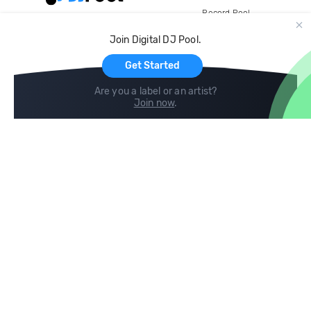
Record Pool
Cloud Storage and Backup
Join Digital DJ Pool.
For Artists
Get Started
Are you a label or an artist?
Join now
.
Compare
Help
DJ City
Help Center
BPM Supreme
FAQ
zipDJ
Legal
Contact us
Follow us