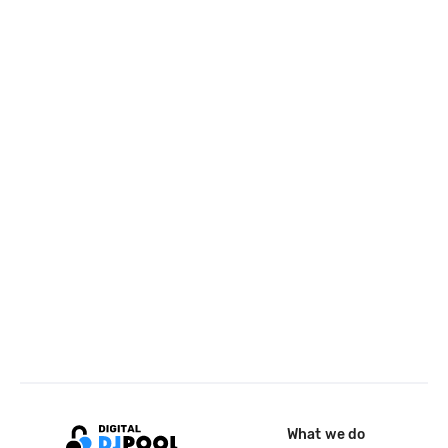
What we do