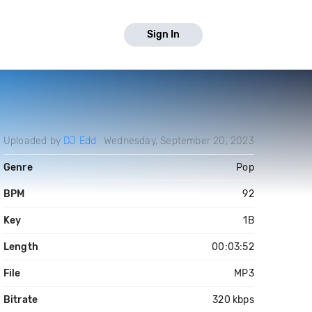
Sign In
Uploaded by
DJ Edd
Wednesday, September 20, 2023
Genre
Pop
BPM
92
Key
1B
Length
00:03:52
File
MP3
Bitrate
320 kbps