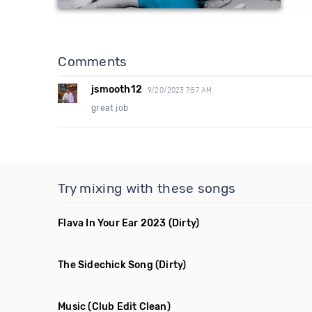
Comments
jsmooth12
9/20/2023 7:57 AM
great job
Try mixing with these songs
Flava In Your Ear 2023
(Dirty)
The Sidechick Song
(Dirty)
Music
(Club Edit Clean)