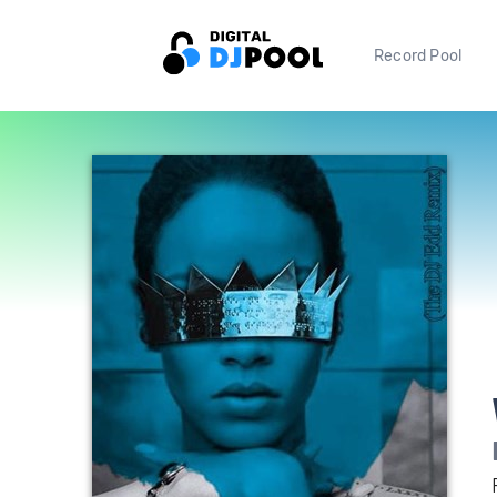
Record Pool