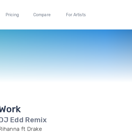
Pricing
Compare
For Artists
Work
DJ Edd Remix
Rihanna ft Drake