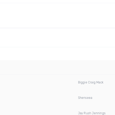
Biggie Craig Mack
Shenseea
Jay Rush Jennings