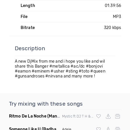
Length
01:39:56
File
MP3
Bitrate
320 kbps
Description
A new DjMix from me and i hope you like and wil
share this Banger #metallica #ac/dc #bonjovi
#eamon #eminem #usher #sting #toto #queen
#gunsandroses #nirvana and many more !
Try mixing with these songs
Ritmo De La Noche
(Manuel Le Saux & Astuni Remix)
Mystic ft DJ T H & Nadi Sunrise
Someone Like U
(Badbang Remix)
Adele