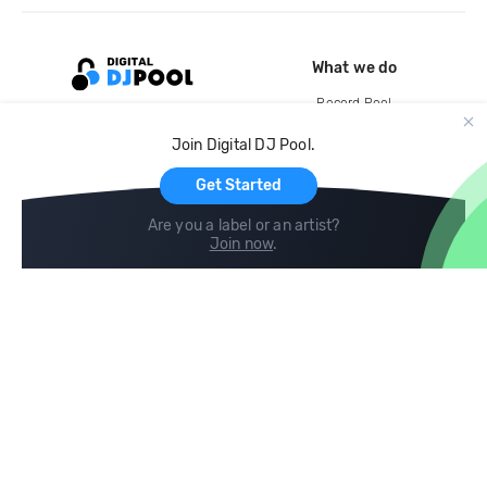
What we do
Record Pool
Cloud Storage and Backup
Join Digital DJ Pool.
For Artists
Get Started
Are you a label or an artist?
Join now
.
Compare
Help
DJ City
Help Center
BPM Supreme
FAQ
zipDJ
Legal
Contact us