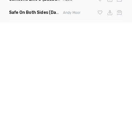
Safe On Both Sides
(Daniel Kandis Extended Bangin Remix)
Andy Moor