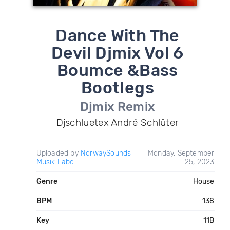
Dance With The
Devil Djmix Vol 6
Boumce &Bass
Bootlegs
Djmix Remix
Djschluetex André Schlüter
Uploaded by
NorwaySounds
Monday, September
Musik Label
25, 2023
Genre
House
BPM
138
Key
11B