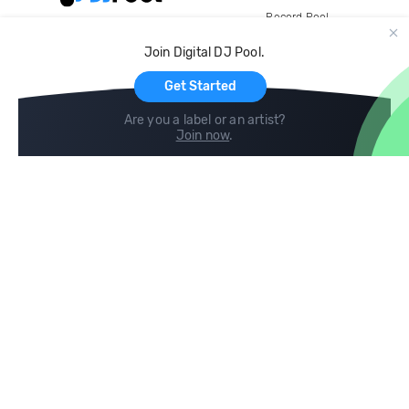
Record Pool
Cloud Storage and Backup
Join Digital DJ Pool.
For Artists
Get Started
Are you a label or an artist?
Join now
.
Compare
Help
DJ City
Help Center
BPM Supreme
FAQ
zipDJ
Legal
Contact us
Follow us