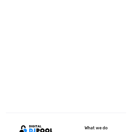
What we do