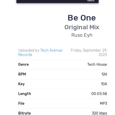
Be One
Original Mix
Ruso Eyh
Uploaded by
Tech Avenue
Friday, September 29,
Records
2023
Genre
Tech House
BPM
126
Key
10A
Length
00:05:58
File
MP3
Bitrate
320 kbps