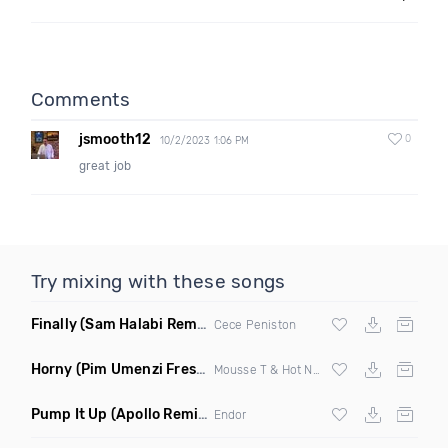
Comments
jsmooth12
0
10/2/2023 1:06 PM
great job
Try mixing with these songs
Finally
(Sam Halabi Remix)
Cece Peniston
Horny
(Pim Umenzi Fresh Edit)
Mousse T & Hot N Juicy
Pump It Up
(Apollo Remix)
Endor