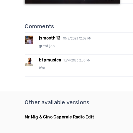
Comments
jsmooth12
10/2/2023 12:02 PM
great job
btpmusica
10/4/2023 2:03 PM
Wau
Other available versions
Mr Mig & Gino Caporale Radio Edit