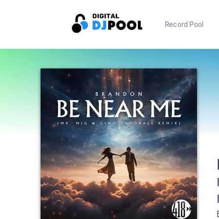
Record Pool