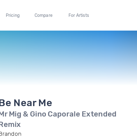
Pricing
Compare
For Artists
Be Near Me
Mr Mig & Gino Caporale Extended
Remix
Brandon