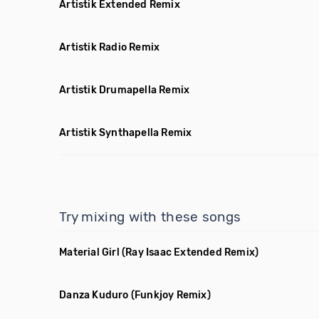
Artistik Extended Remix
Artistik Radio Remix
Artistik Drumapella Remix
Artistik Synthapella Remix
Try mixing with these songs
Material Girl
(Ray Isaac Extended Remix)
Danza Kuduro
(Funkjoy Remix)