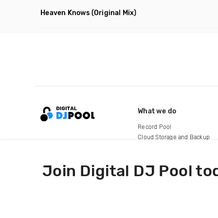
Heaven Knows
(Original Mix)
What we do
Record Pool
Cloud Storage and Backup
For Artists
Join Digital DJ Pool to