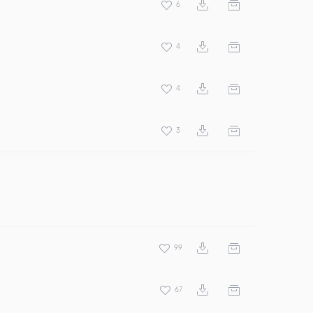
6
4
4
3
99
67