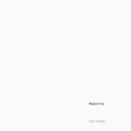
Madonna
Don Omar