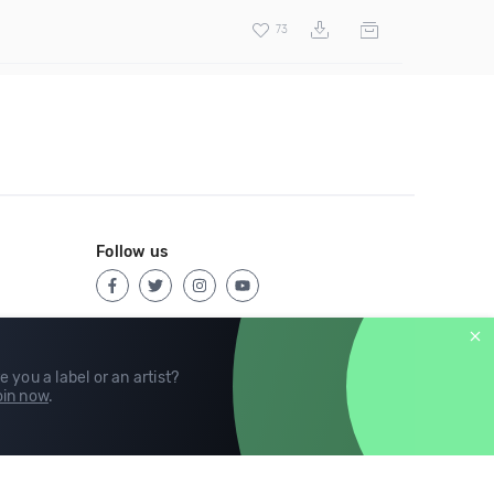
73
Follow us
e you a label or an artist?
in now
.