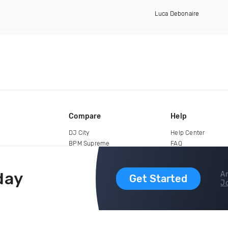
Luca Debonaire
Compare
Help
DJ City
Help Center
BPM Supreme
FAQ
zipDJ
Legal
Contact us
day
Ar
Get Started
Jo
copyright 2015-2026 Digital DJ Pool