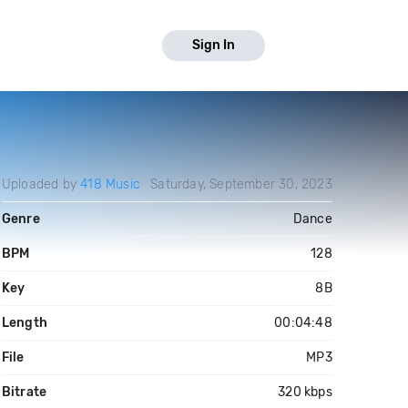
Sign In
Uploaded by
418 Music
Saturday, September 30, 2023
Genre
Dance
BPM
128
Key
8B
Length
00:04:48
File
MP3
Bitrate
320 kbps