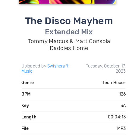
The Disco Mayhem
Extended Mix
Tommy Marcus & Matt Consola
Daddies Home
Uploaded by
Swishcraft
Tuesday, October 17,
Music
2023
Genre
Tech House
BPM
126
Key
3A
Length
00:04:13
File
MP3