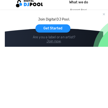
What we do
Record Pool
Cloud Storage and Backup
Join Digital DJ Pool.
For Artists
Get Started
Are you a label or an artist?
Join now
.
Compare
Help
DJ City
Help Center
BPM Supreme
FAQ
zipDJ
Legal
Contact us
Follow us