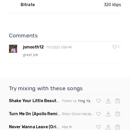
Bitrate
320 kbps
Comments
jsmooth12
0
11/1/2023 3:58 PM
great job
Try mixing with these songs
Shake Your Little Beauty
(Mashup)
Fisher vs
Ying Yang Twins
Turn Me On
(Apollo Remix)
Riton Oliver Heldens ft Vula
Never Wanna Leave
(Original Mix)
Max M