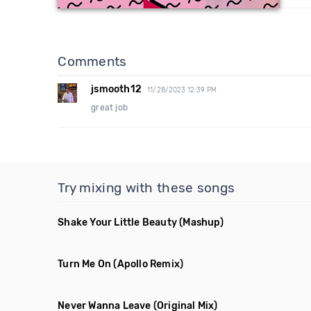
Comments
jsmooth12
11/28/2023 12:39 PM
great job
Try mixing with these songs
Shake Your Little Beauty
(Mashup)
Turn Me On
(Apollo Remix)
Never Wanna Leave
(Original Mix)