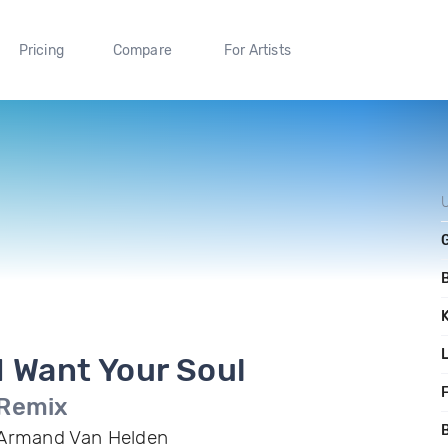
Pricing
Compare
For Artists
I Want Your Soul
F
Remix
B
Armand Van Helden