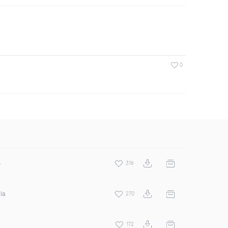
0
s
316
la
270
172