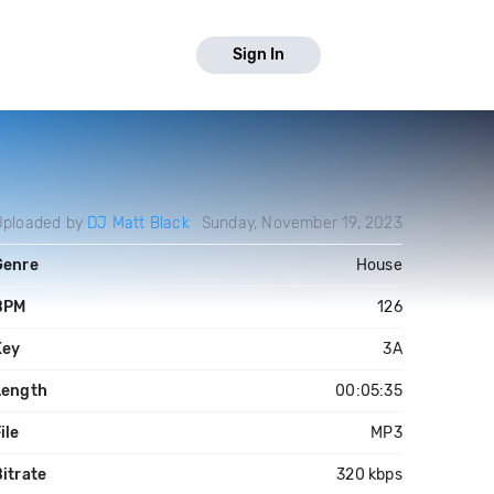
Sign In
Uploaded by
DJ Matt Black
Sunday, November 19, 2023
Genre
House
BPM
126
Key
3A
Length
00:05:35
ile
MP3
itrate
320 kbps