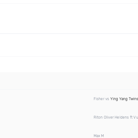
Fisher vs
Ying Yang Twin
Riton Oliver Heldens ft Vu
Max M