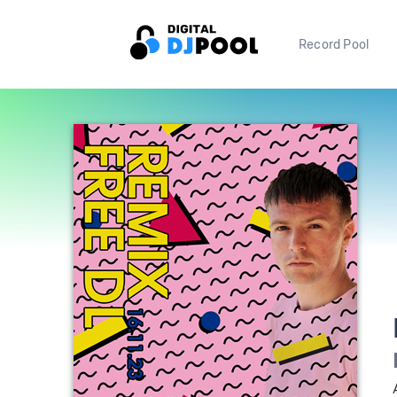
Record Pool