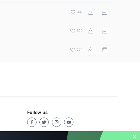
447
320
224
Follow us