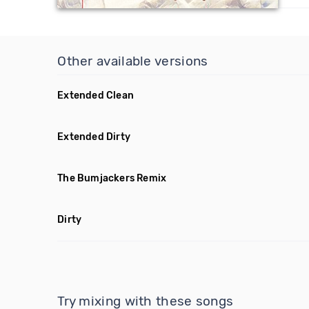
Other available versions
Extended Clean
Extended Dirty
The Bumjackers Remix
Dirty
Try mixing with these songs