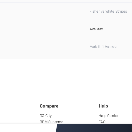
Fisher vs White Stripes
Ava Max
Mark ft ft Valessa
Compare
Help
DJ City
Help Center
BPM Supreme
FAQ
zipDJ
Legal