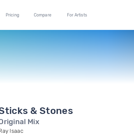
Pricing
Compare
For Artists
Sticks & Stones
Original Mix
Ray Isaac