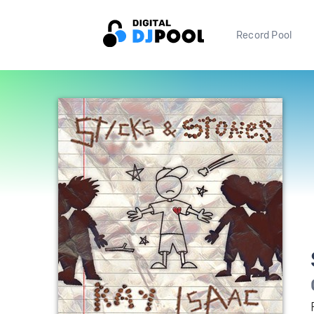
Record Pool