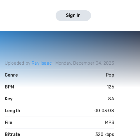
Sign In
Uploaded by
Ray Isaac
Monday, December 04, 2023
Genre
Pop
BPM
126
Key
8A
Length
00:03:08
File
MP3
Bitrate
320 kbps