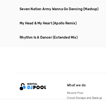
Seven Nation Army Wanna Go Dancing
(Mashup)
My Head & My Heart
(Apollo Remix)
Rhythm Is A Dancer
(Extended Mix)
What we do
Record Pool
Cloud Storage and Backup
For Artists