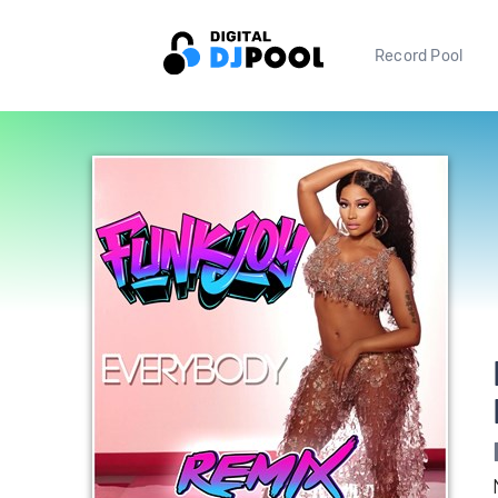
Record Pool