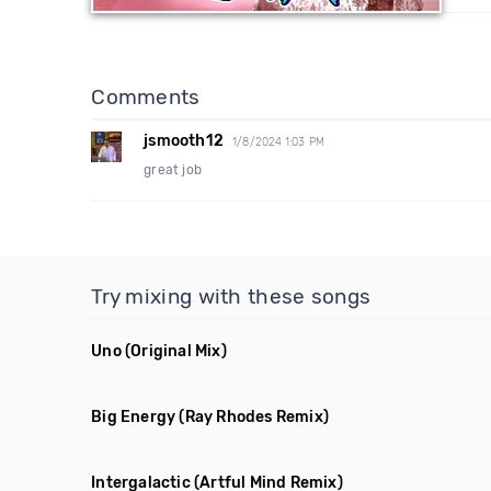
Comments
jsmooth12
1/8/2024 1:03 PM
great job
Try mixing with these songs
Uno
(Original Mix)
Big Energy
(Ray Rhodes Remix)
Intergalactic
(Artful Mind Remix)