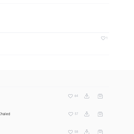
1
64
Khaled
57
58