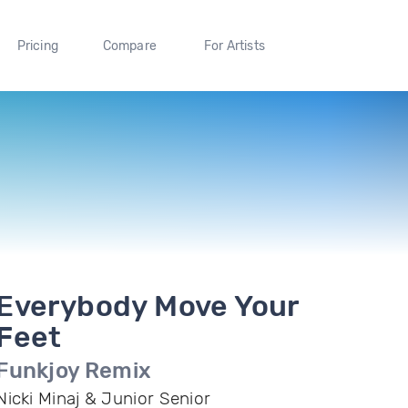
Pricing
Compare
For Artists
Everybody Move Your
Feet
Funkjoy Remix
Nicki Minaj & Junior Senior