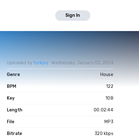
Sign In
Uploaded by
funkjoy
Wednesday, January 03, 2024
Genre
House
BPM
122
Key
10B
Length
00:02:44
File
MP3
Bitrate
320 kbps