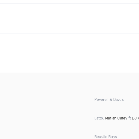
Peverell & Davos
Latto,
Mariah Carey
ft
DJ 
Beastie Boys