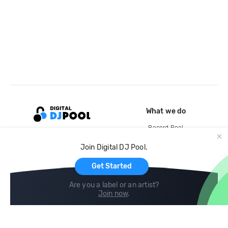
What we do
Record Pool
Cloud Storage and Backup
Join Digital DJ Pool.
For Artists
Get Started
Are you a label or an artist?
Join now
.
Compare
Help