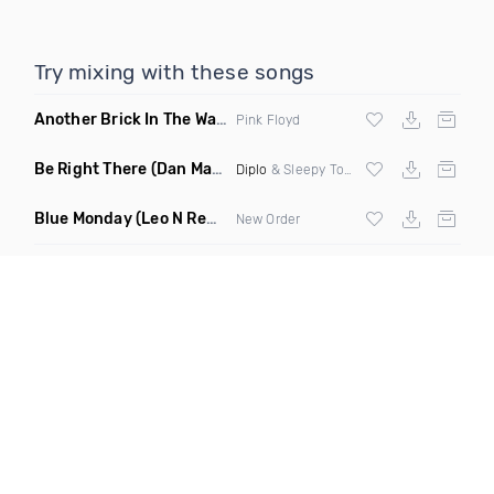
Try mixing with these songs
Another Brick In The Wall
(Mike Metro Bootleg)
Pink Floyd
Be Right There
(Dan Maarten Remix)
Diplo
& Sleepy Tom
Blue Monday
(Leo N Remix)
New Order