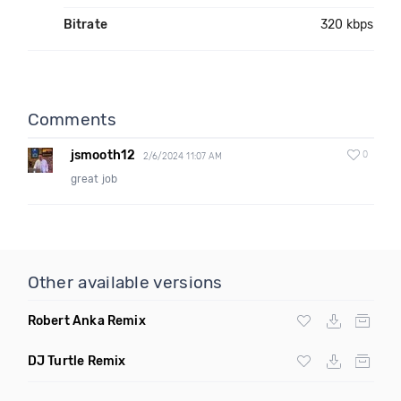
Bitrate
320 kbps
Comments
jsmooth12
0
2/6/2024 11:07 AM
great job
Other available versions
Robert Anka Remix
DJ Turtle Remix