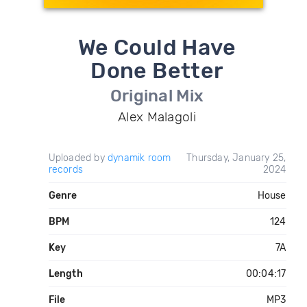
We Could Have
Done Better
Original Mix
Alex Malagoli
Uploaded by
dynamik room
Thursday, January 25,
records
2024
Genre
House
BPM
124
Key
7A
Length
00:04:17
File
MP3