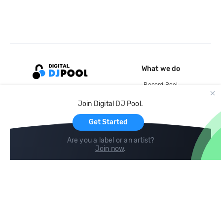
What we do
Record Pool
Cloud Storage and Backup
Join Digital DJ Pool.
For Artists
Get Started
Are you a label or an artist?
Join now
.
Compare
Help
DJ City
Help Center
BPM Supreme
FAQ
zipDJ
Legal
Contact us