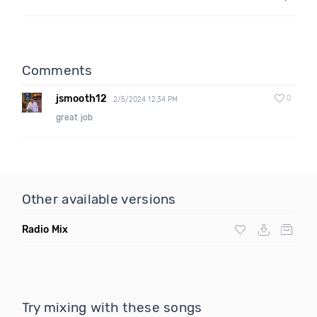
Comments
jsmooth12
0
2/5/2024 12:34 PM
great job
Other available versions
Radio Mix
Try mixing with these songs