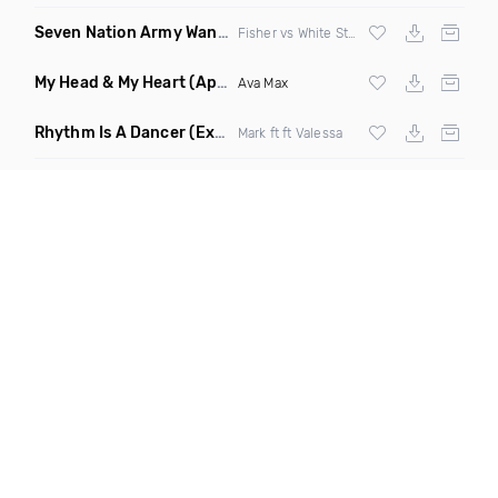
Seven Nation Army Wanna Go Dancing
(Mashup)
Fisher vs White Stripes
My Head & My Heart
(Apollo Remix)
Ava Max
Rhythm Is A Dancer
(Extended Mix)
Mark ft ft Valessa