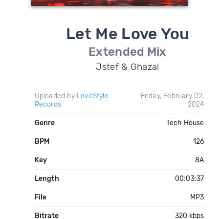
Let Me Love You
Extended Mix
Jstef & Ghazal
Uploaded by
LoveStyle
Friday, February 02,
Records
2024
Genre
Tech House
BPM
126
Key
8A
Length
00:03:37
File
MP3
Bitrate
320 kbps