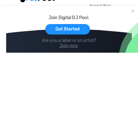
Record Pool
Cloud Storage and Backup
Join Digital DJ Pool.
For Artists
Get Started
Are you a label or an artist?
Join now
.
Compare
Help
DJ City
Help Center
BPM Supreme
FAQ
zipDJ
Legal
Contact us
Follow us