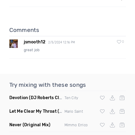
Comments
jsmooth12
0
2/5/2024 12:16 PM
great job
Try mixing with these songs
Devotion
(DJ Roberts Club Mix)
Ten City
Let Me Clear My Throat
(Original Mix)
Mario Saint
Never
(Original Mix)
Mimmo Errico