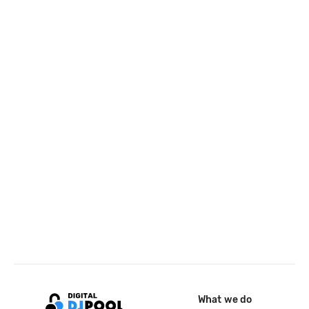
What we do