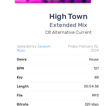
High Town
Extended Mix
C8 Alternative Current
Uploaded by
Jaywork
Friday, February 02,
Music
2024
Genre
House
BPM
127
Key
8B
Length
00:04:58
File
MP3
Bitrate
320 kbps