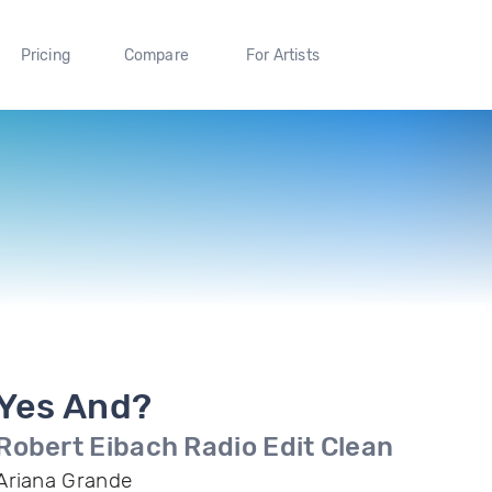
Pricing
Compare
For Artists
Yes And?
Robert Eibach Radio Edit Clean
Ariana Grande