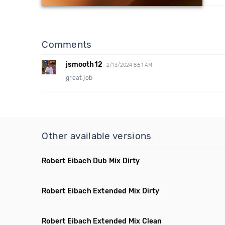
Comments
jsmooth12
2/13/2024 8:51 AM
great job
Other available versions
Robert Eibach Dub Mix Dirty
Robert Eibach Extended Mix Dirty
Robert Eibach Extended Mix Clean