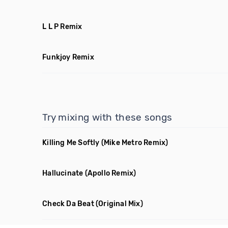
L L P Remix
Funkjoy Remix
Try mixing with these songs
Killing Me Softly
(Mike Metro Remix)
Hallucinate
(Apollo Remix)
Check Da Beat
(Original Mix)