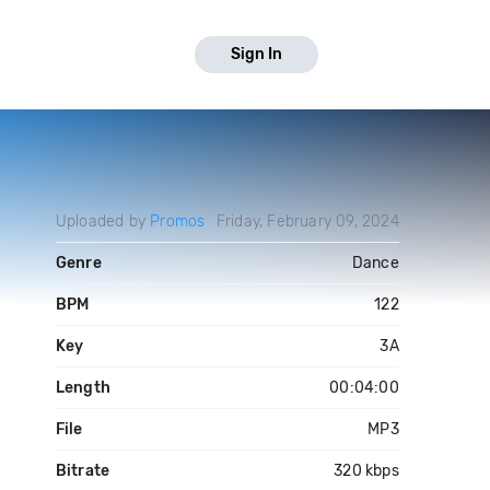
Sign In
Uploaded by
Promos
Friday, February 09, 2024
Genre
Dance
BPM
122
Key
3A
Length
00:04:00
File
MP3
Bitrate
320 kbps