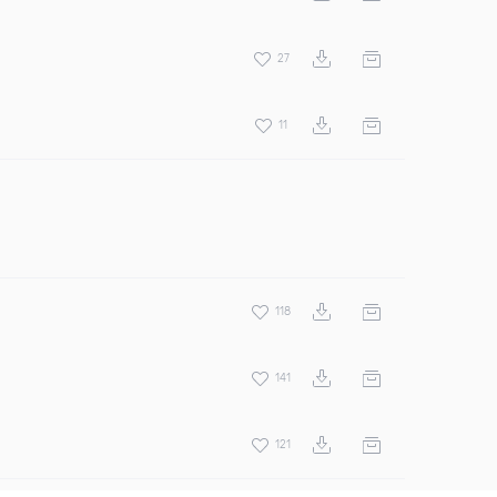
27
11
118
141
121