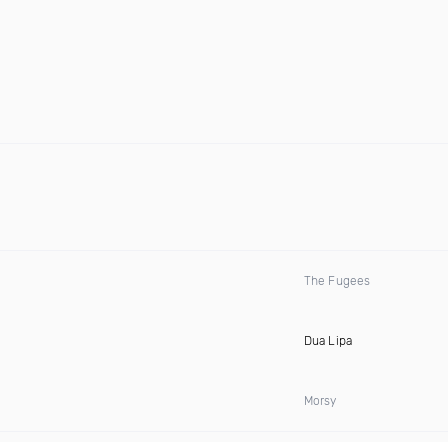
The Fugees
Dua Lipa
Morsy