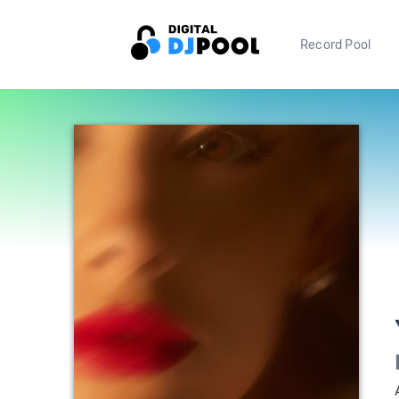
Record Pool