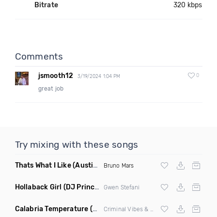
Bitrate
320 kbps
Comments
jsmooth12
0
3/19/2024 1:04 PM
great job
Try mixing with these songs
Thats What I Like
(Austin Maddox Remix)
Bruno Mars
Hollaback Girl
(DJ Prince Norway Remix)
Gwen Stefani
Calabria Temperature
(Nbd Mashup)
Criminal Vibes &
Sean Paul