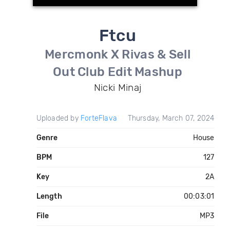
Ftcu
Mercmonk X Rivas & Sell
Out Club Edit Mashup
Nicki Minaj
Uploaded by
ForteFlava
Thursday, March 07, 2024
Genre
House
BPM
127
Key
2A
Length
00:03:01
File
MP3