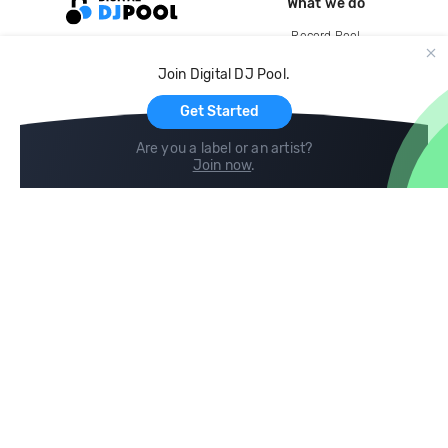
What we do
Record Pool
Cloud Storage and Backup
Join Digital DJ Pool.
For Artists
Get Started
Are you a label or an artist?
Join now
.
Compare
Help
DJ City
Help Center
BPM Supreme
FAQ
zipDJ
Legal
Contact us
Follow us