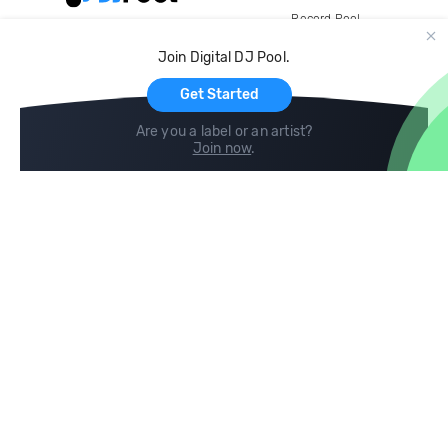
Record Pool
Cloud Storage and Backup
Join Digital DJ Pool.
For Artists
Get Started
Are you a label or an artist?
Join now
.
Compare
Help
DJ City
Help Center
BPM Supreme
FAQ
zipDJ
Legal
Contact us
Follow us