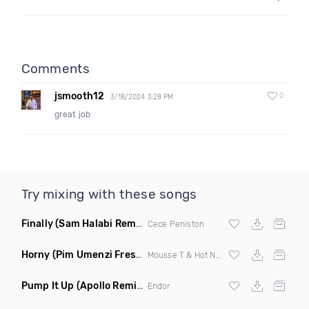
Comments
jsmooth12
0
3/18/2024 3:28 PM
great job
Try mixing with these songs
Finally
(Sam Halabi Remix)
Cece Peniston
Horny
(Pim Umenzi Fresh Edit)
Mousse T & Hot N Juicy
Pump It Up
(Apollo Remix)
Endor