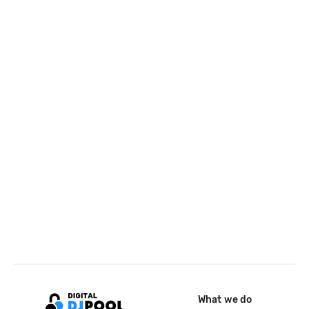
What we do