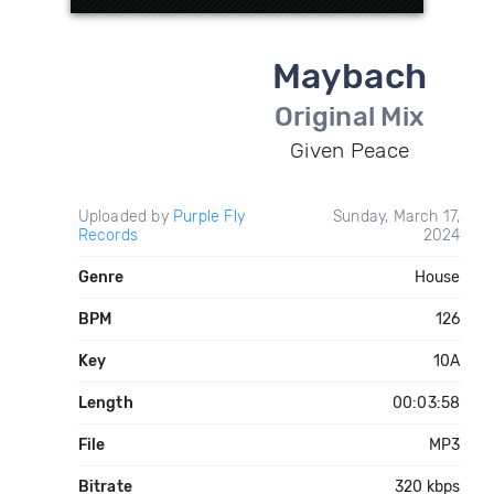
Maybach
Original Mix
Given Peace
Uploaded by
Purple Fly
Sunday, March 17,
Records
2024
Genre
House
BPM
126
Key
10A
Length
00:03:58
File
MP3
Bitrate
320 kbps