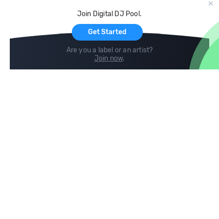
Cloud Storage and Backup
Join Digital DJ Pool.
For Artists
Get Started
Are you a label or an artist?
Join now
.
Compare
Help
DJ City
Help Center
BPM Supreme
FAQ
zipDJ
Legal
Contact us
Follow us