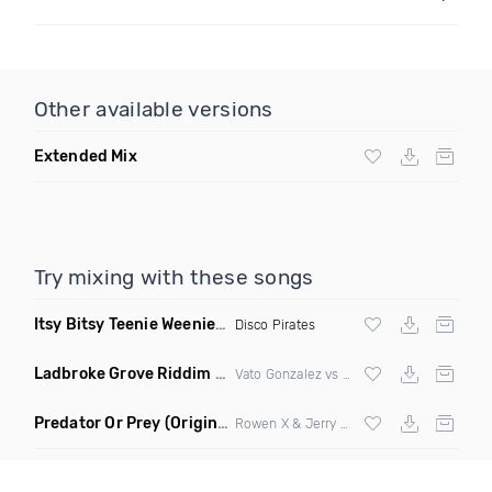
Other available versions
Extended Mix
Try mixing with these songs
Itsy Bitsy Teenie Weenie Yellow Polka Dot Bikini
(Extended M
Disco Pirates
Ladbroke Grove Riddim
(DJ Triple J Mashup)
Vato Gonzalez vs AJ Tracey
Predator Or Prey
(Original Mix)
Rowen X & Jerry Jerr