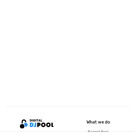
What we do
Record Pool