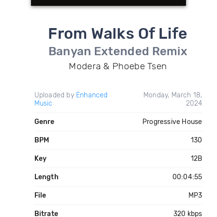
From Walks Of Life
Banyan Extended Remix
Modera & Phoebe Tsen
Uploaded by
Enhanced
Monday, March 18,
Music
2024
Genre
Progressive House
BPM
130
Key
12B
Length
00:04:55
File
MP3
Bitrate
320 kbps