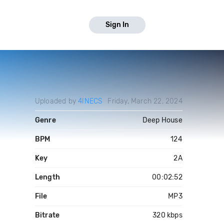
Sign In
Uploaded by
4INECS
Friday, March 22, 2024
Genre
Deep House
BPM
124
Key
2A
Length
00:02:52
File
MP3
Bitrate
320 kbps