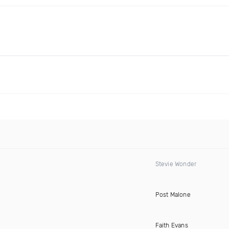
Stevie Wonder
Post Malone
)
Faith Evans