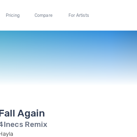
Pricing
Compare
For Artists
Fall Again
4Inecs Remix
Hayla