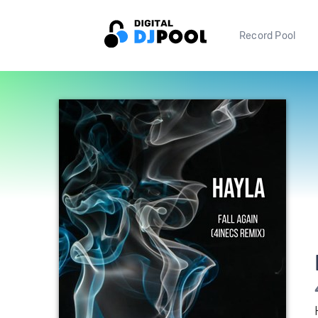
Record Pool