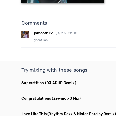
Comments
jsmooth12
4/1/2024 2:38 PM
great job
Try mixing with these songs
Superstition
(DJ ADHD Remix)
Congratulations
(Zewmob G Mix)
Love Like This
(Rhythm Roxx & Mister Barclay Remix