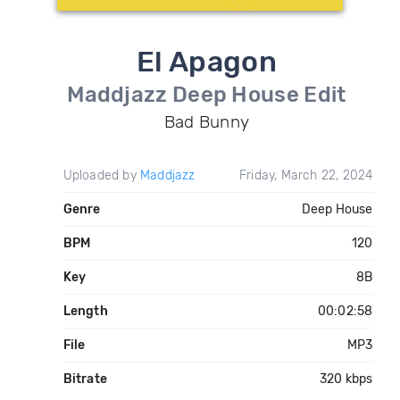
El Apagon
Maddjazz Deep House Edit
Bad Bunny
Uploaded by
Maddjazz
Friday, March 22, 2024
Genre
Deep House
BPM
120
Key
8B
Length
00:02:58
File
MP3
Bitrate
320 kbps