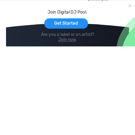
Record Pool
Cloud Storage and Backup
Join Digital DJ Pool.
For Artists
Get Started
Are you a label or an artist?
Join now
.
Compare
Help
DJ City
Help Center
BPM Supreme
FAQ
zipDJ
Legal
Contact us
Follow us