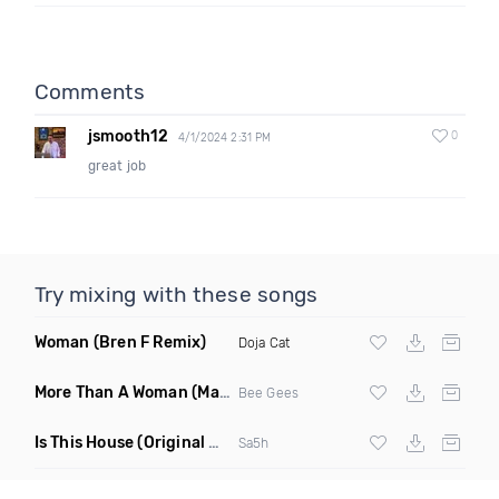
Comments
jsmooth12
0
4/1/2024 2:31 PM
great job
Try mixing with these songs
Woman
(Bren F Remix)
Doja Cat
More Than A Woman
(Mauricio Cury Remix)
Bee Gees
Is This House
(Original Mix)
Sa5h