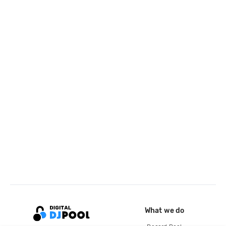
What we do