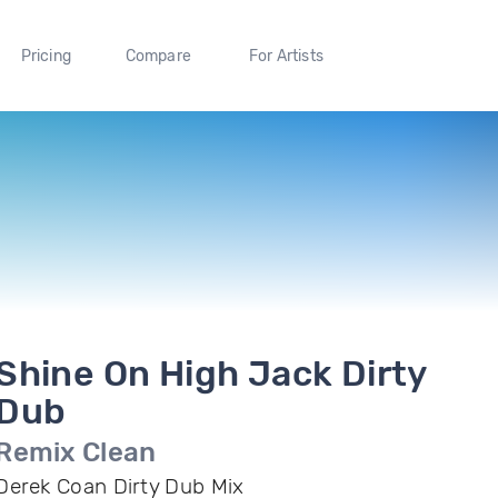
Pricing
Compare
For Artists
Shine On High Jack Dirty
Dub
Remix Clean
Derek Coan Dirty Dub Mix