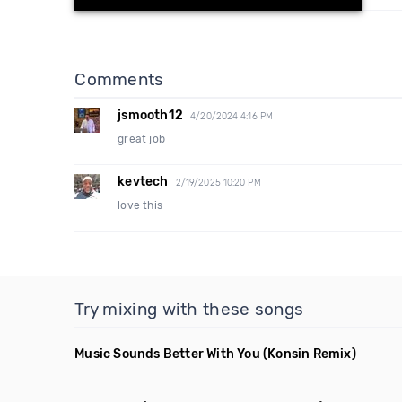
Comments
jsmooth12
4/20/2024 4:16 PM
great job
kevtech
2/19/2025 10:20 PM
love this
Try mixing with these songs
Music Sounds Better With You
(Konsin Remix)