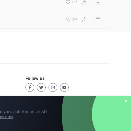
248
214
Follow us
e you a label or an artist?
in now
.