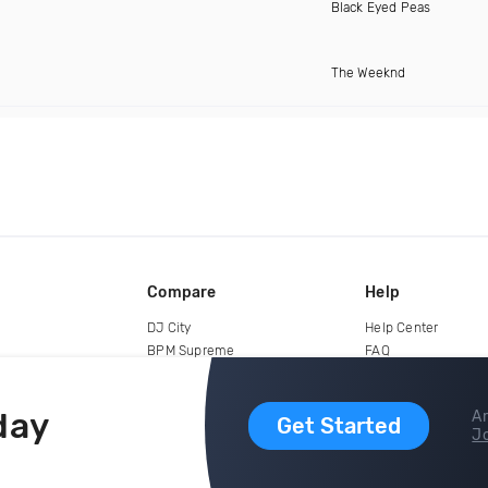
Black Eyed Peas
The Weeknd
Compare
Help
DJ City
Help Center
BPM Supreme
FAQ
zipDJ
Legal
Contact us
day
Ar
Get Started
Jo
copyright 2015-2026 Digital DJ Pool