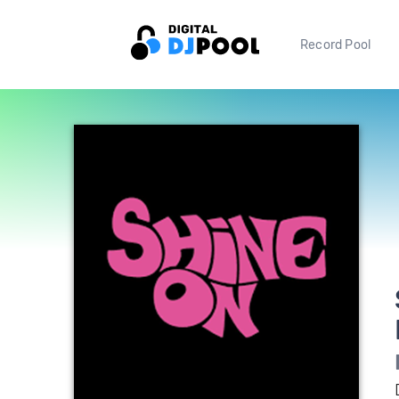
Record Pool