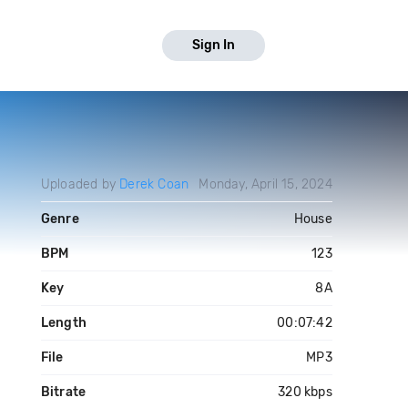
Sign In
Uploaded by
Derek Coan
Monday, April 15, 2024
Genre
House
BPM
123
Key
8A
Length
00:07:42
File
MP3
Bitrate
320 kbps