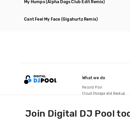
My Humps
(Alpha Dogs Club Edit Remix)
Cant Feel My Face
(Gigahurtz Remix)
What we do
Record Pool
Cloud Storage and Backup
For Artists
Join Digital DJ Pool to