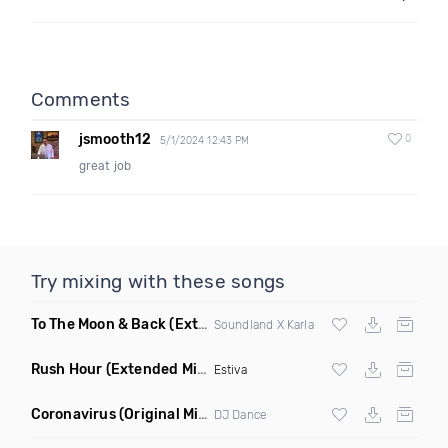
Comments
jsmooth12
0
5/1/2024 12:43 PM
great job
Try mixing with these songs
To The Moon & Back
(Extended Club Mix)
Soundland X Karla
Rush Hour
(Extended Mix)
Estiva
Coronavirus
(Original Mix)
DJ Dance