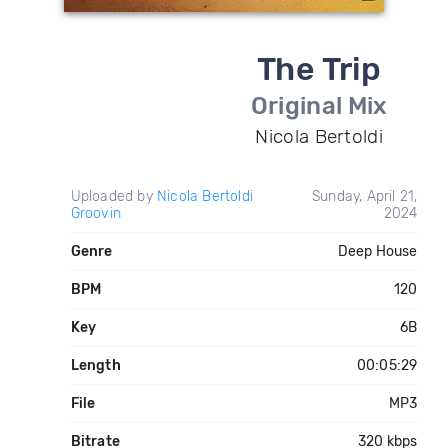
The Trip
Original Mix
Nicola Bertoldi
Uploaded by
Nicola Bertoldi
Sunday, April 21,
Groovin
2024
Genre
Deep House
BPM
120
Key
6B
Length
00:05:29
File
MP3
Bitrate
320 kbps