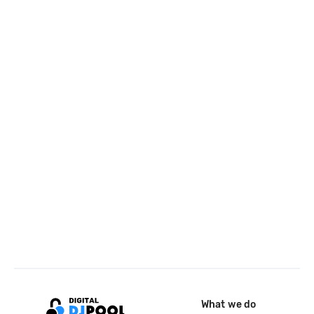
What we do