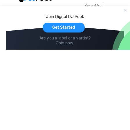
Record Pool
Cloud Storage and Backup
Join Digital DJ Pool.
For Artists
Get Started
Are you a label or an artist?
Join now
.
Compare
Help
DJ City
Help Center
BPM Supreme
FAQ
zipDJ
Legal
Contact us
Follow us