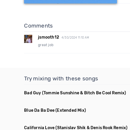
Comments
jsmooth12
4/30/2024 11:10 AM
great job
Try mixing with these songs
Bad Guy
(Tommie Sunshine & Bitch Be Cool Remix)
Blue Da Ba Dee
(Extended Mix)
California Love
(Stanislav Shik & Denis Rook Remix)