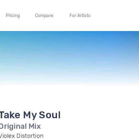
Pricing
Compare
For Artists
Take My Soul
Original Mix
Violex Distortion