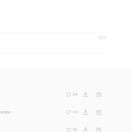
0
265
 Combo
258
182