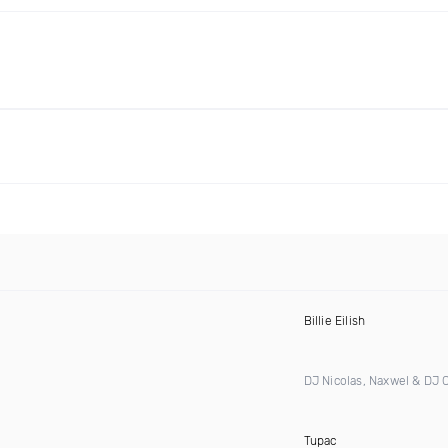
Billie Eilish
DJ Nicolas, Naxwel & DJ
Tupac