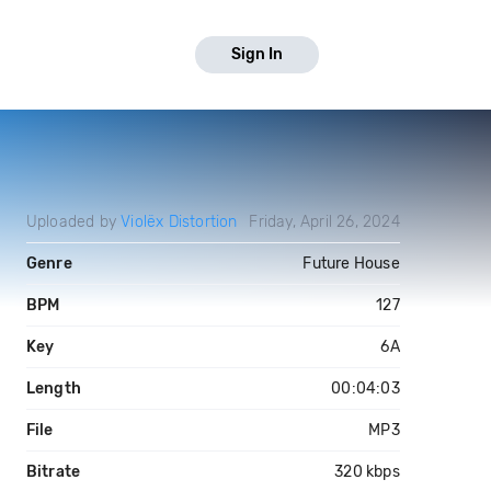
Sign In
Uploaded by
Violëx Distortion
Friday, April 26, 2024
Genre
Future House
BPM
127
Key
6A
Length
00:04:03
File
MP3
Bitrate
320 kbps