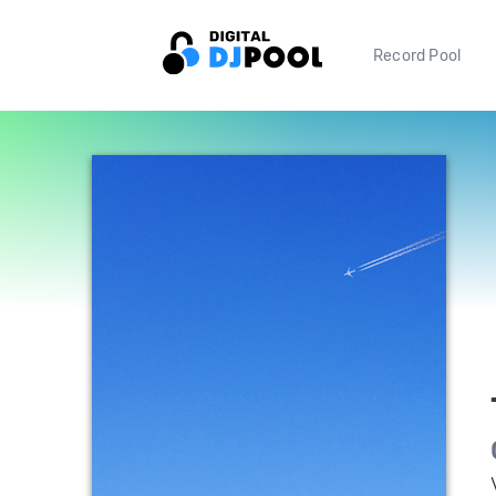
Record Pool