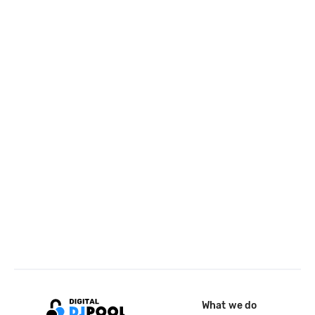
What we do