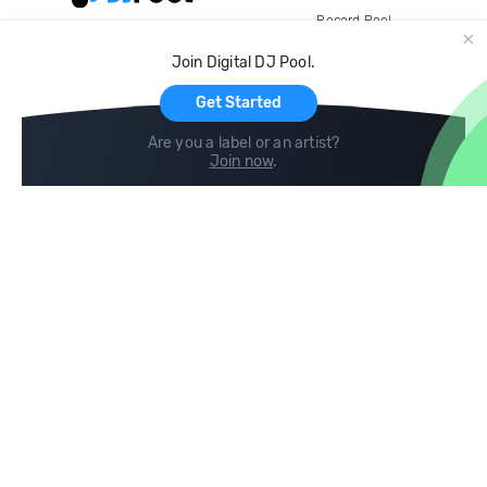
Record Pool
Cloud Storage and Backup
Join Digital DJ Pool.
For Artists
Get Started
Are you a label or an artist?
Join now
.
Compare
Help
DJ City
Help Center
BPM Supreme
FAQ
zipDJ
Legal
Contact us
Follow us