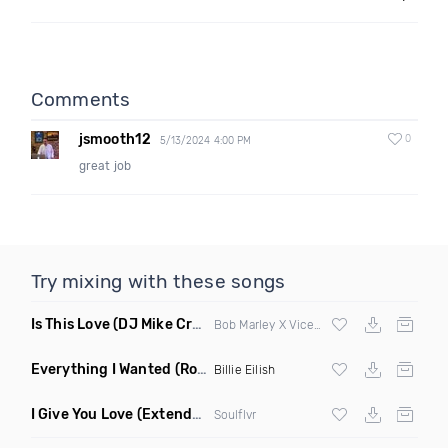
Comments
jsmooth12
0
5/13/2024 4:00 PM
great job
Try mixing with these songs
Is This Love
(DJ Mike Crane Edit)
Bob Marley X Vicetone
Everything I Wanted
(Ron Reeser Remix)
Billie Eilish
I Give You Love
(Extended Mix)
Soulflvr