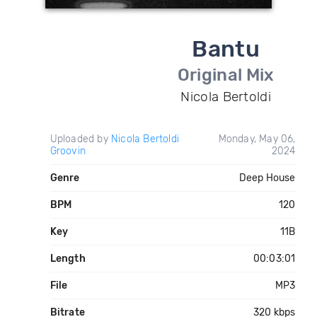
Bantu
Original Mix
Nicola Bertoldi
Uploaded by
Nicola Bertoldi
Monday, May 06,
Groovin
2024
Genre
Deep House
BPM
120
Key
11B
Length
00:03:01
File
MP3
Bitrate
320 kbps