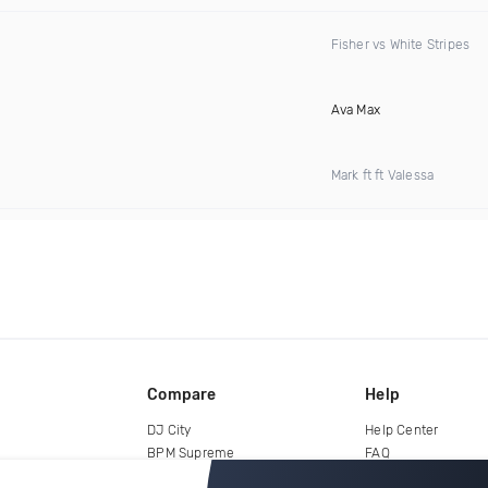
Fisher vs White Stripes
Ava Max
Mark ft ft Valessa
Compare
Help
DJ City
Help Center
BPM Supreme
FAQ
zipDJ
Legal