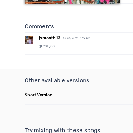
Comments
jsmooth12
5/30/2024 6:19 PM
great job
Other available versions
Short Version
Try mixing with these songs