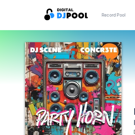
Record Pool