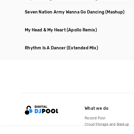
Seven Nation Army Wanna Go Dancing
(Mashup)
My Head & My Heart
(Apollo Remix)
Rhythm Is A Dancer
(Extended Mix)
What we do
Record Pool
Cloud Storage and Backup
For Artists