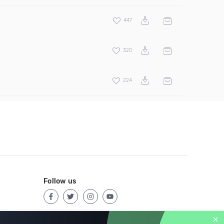
447
320
224
Follow us