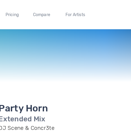
Pricing
Compare
For Artists
Party Horn
Extended Mix
DJ Scene & Concr3te