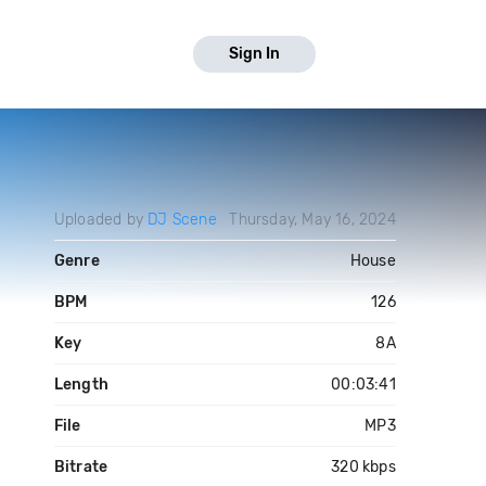
Sign In
Uploaded by
DJ Scene
Thursday, May 16, 2024
Genre
House
BPM
126
Key
8A
Length
00:03:41
File
MP3
Bitrate
320 kbps