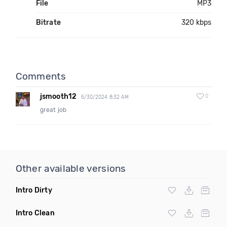
File
MP3
Bitrate
320 kbps
Comments
jsmooth12
0
5/30/2024 8:32 AM
great job
Other available versions
Intro Dirty
Intro Clean