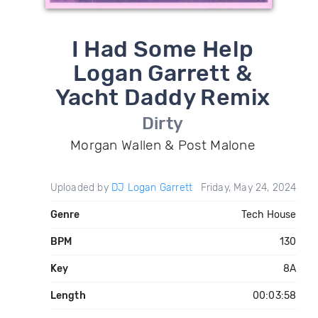
I Had Some Help
Logan Garrett &
Yacht Daddy Remix
Dirty
Morgan Wallen & Post Malone
Uploaded by
DJ Logan Garrett
Friday, May 24, 2024
Genre
Tech House
BPM
130
Key
8A
Length
00:03:58