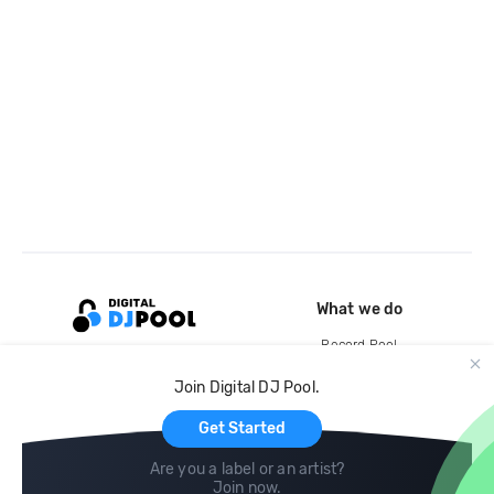
What we do
Record Pool
Cloud Storage and Backup
Join Digital DJ Pool.
For Artists
Get Started
Are you a label or an artist?
Join now
.