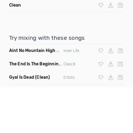
Clean
Try mixing with these songs
Aint No Mountain High Enough
(Just Joseph & Jay Anthony
Inner Life
The End Is The Beginning
(Original Mix)
Ciara B
Gyal Is Dead
(Clean)
D Dots