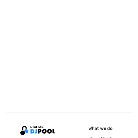
What we do