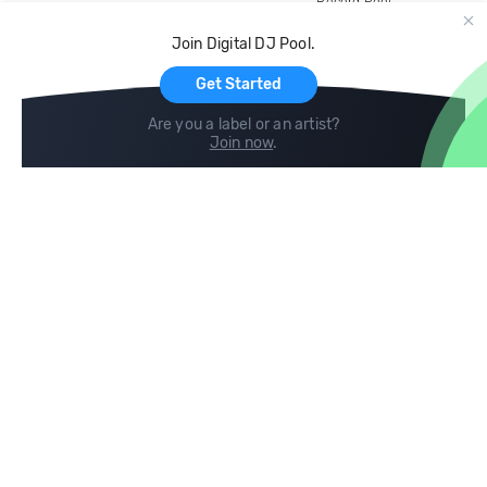
Record Pool
Cloud Storage and Backup
Join Digital DJ Pool.
For Artists
Get Started
Are you a label or an artist?
Join now
.
Compare
Help
DJ City
Help Center
BPM Supreme
FAQ
zipDJ
Legal
Contact us
Follow us