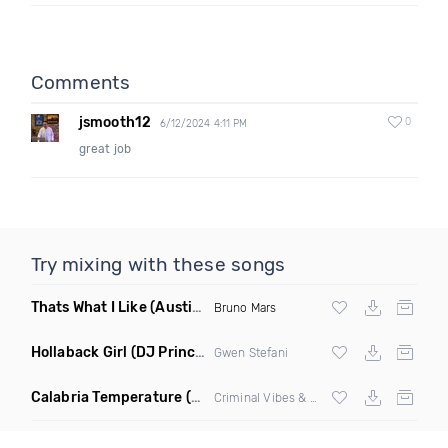
Comments
jsmooth12
0
6/12/2024 4:11 PM
great job
Try mixing with these songs
Thats What I Like
(Austin Maddox Remix)
Bruno Mars
Hollaback Girl
(DJ Prince Norway Remix)
Gwen Stefani
Calabria Temperature
(Nbd Mashup)
Criminal Vibes &
Sean Paul