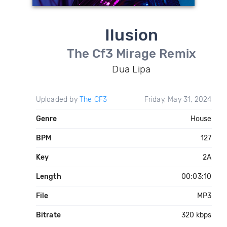
Ilusion
The Cf3 Mirage Remix
Dua Lipa
Uploaded by
The CF3
Friday, May 31, 2024
Genre
House
BPM
127
Key
2A
Length
00:03:10
File
MP3
Bitrate
320 kbps