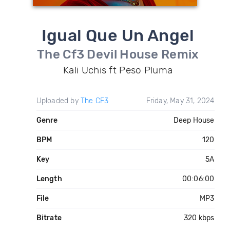
Igual Que Un Angel
The Cf3 Devil House Remix
Kali Uchis ft Peso Pluma
Uploaded by
The CF3
Friday, May 31, 2024
Genre
Deep House
BPM
120
Key
5A
Length
00:06:00
File
MP3
Bitrate
320 kbps