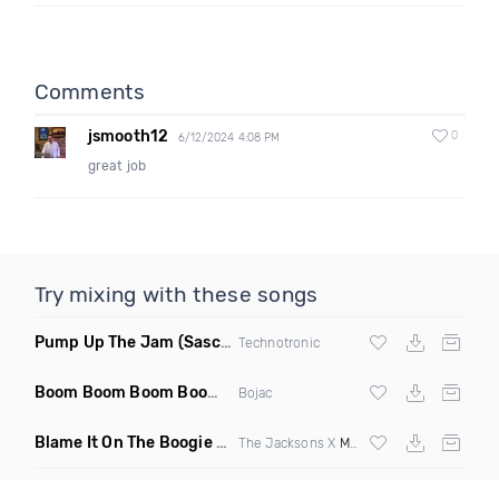
Comments
jsmooth12
0
6/12/2024 4:08 PM
great job
Try mixing with these songs
Pump Up The Jam
(Sascha Beek 2020 Edit)
Technotronic
Boom Boom Boom Boom Boom
(Extended Mix)
Bojac
Blame It On The Boogie
(DJ Roller Edit Mashup)
The Jacksons X
Max Styler