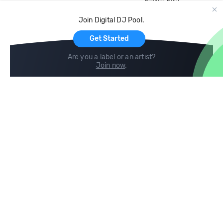
Record Pool
Cloud Storage and Backup
Join Digital DJ Pool.
For Artists
Get Started
Are you a label or an artist?
Join now
.
Compare
Help
DJ City
Help Center
BPM Supreme
FAQ
zipDJ
Legal
Contact us
Follow us