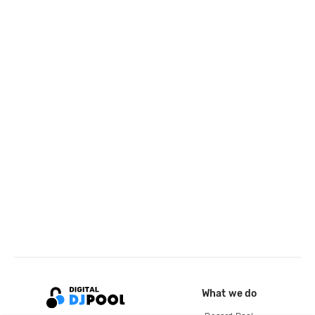
What we do